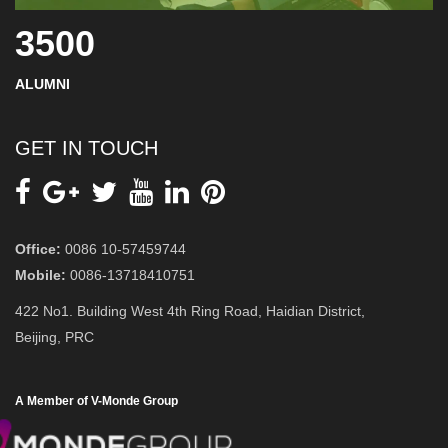
3500
ALUMNI
GET IN TOUCH
Office:
0086 10-57459744
Mobile:
0086-13718410751
422 No1. Building West 4th Ring Road, Haidian District,
Beijing, PRC
A Member of V-Monde Group