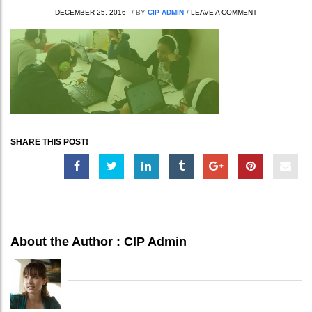
DECEMBER 25, 2016
/
BY
CIP ADMIN
/
LEAVE A COMMENT
SHARE THIS POST!
About the Author :
CIP Admin