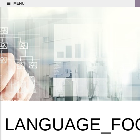
MENU
LANGUAGE_FO