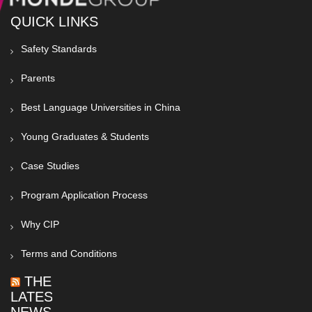
QUICK LINKS
Safety Standards
Parents
Best Language Universities in China
Young Graduates & Students
Case Studies
Program Application Process
Why CIP
Terms and Conditions
THE
LATEST
NEWS