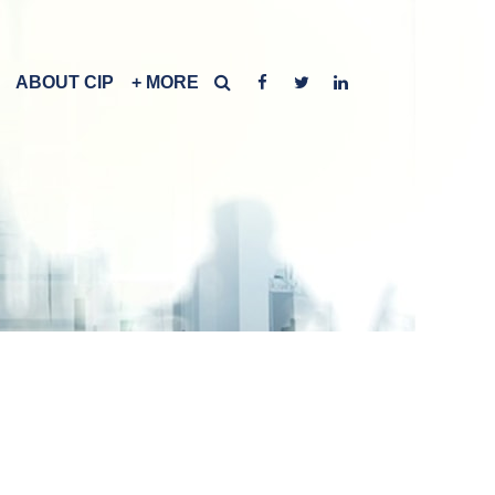
ABOUT CIP
+ MORE