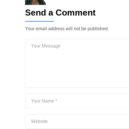
Send a Comment
Your email address will not be published.