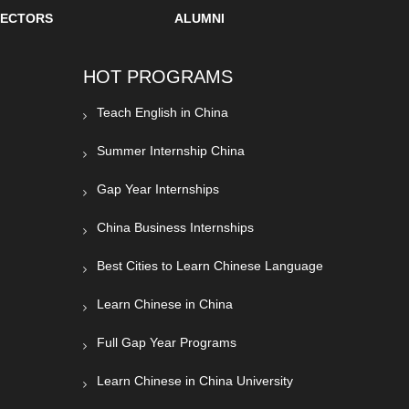
SECTORS
ALUMNI
HOT PROGRAMS
Teach English in China
Summer Internship China
Gap Year Internships
China Business Internships
Best Cities to Learn Chinese Language
Learn Chinese in China
Full Gap Year Programs
Learn Chinese in China University