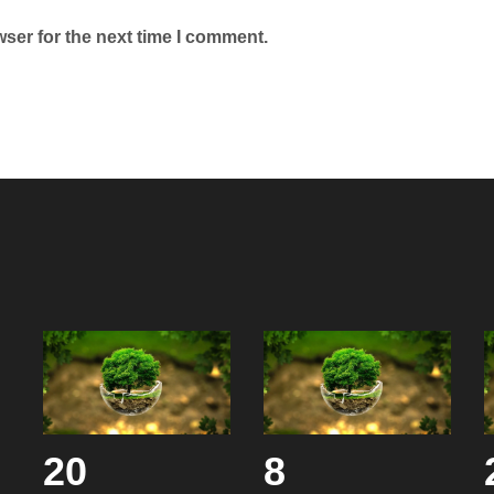
ser for the next time I comment.
20
8