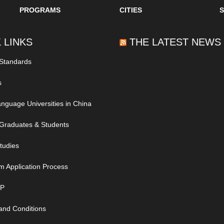
PROGRAMS
CITIES
 LINKS
THE LATEST NEWS
 Standards
s
nguage Universities in China
Graduates & Students
tudies
m Application Process
IP
and Conditions