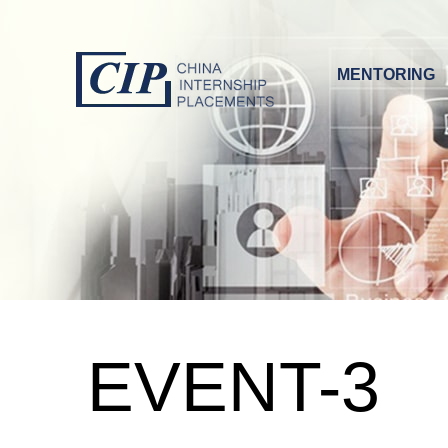
MENTORING
EVENT-3