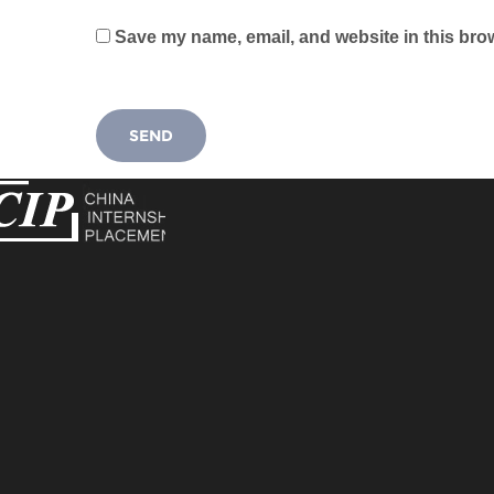
Save my name, email, and website in this brow