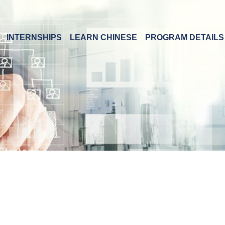
INTERNSHIPS
LEARN CHINESE
PROGRAM DETAILS