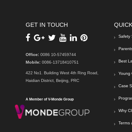
GET IN TOUCH
QUICK
Safety
Parent
Office:
0086 10-57459744
Best La
Mobile:
0086-13718410751
422 No1. Building West 4th Ring Road,
Young 
Haidian District, Beijing, PRC
Case S
Progra
A Member of V-Monde Group
Why C
Terms 