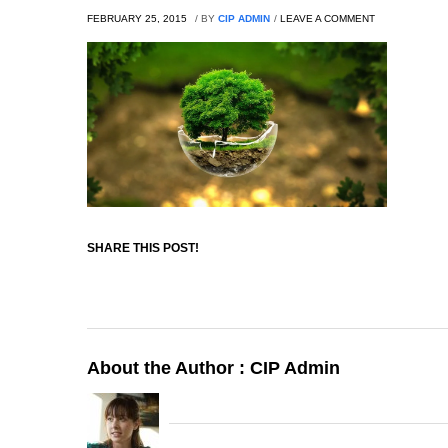
FEBRUARY 25, 2015
/
BY
CIP ADMIN
/
LEAVE A COMMENT
SHARE THIS POST!
About the Author :
CIP Admin