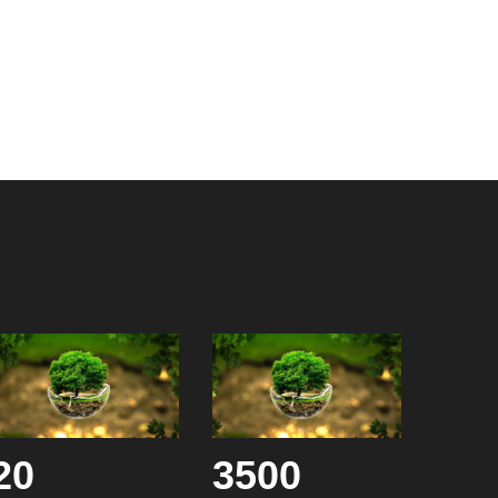
20
3500