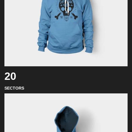
20
SECTORS