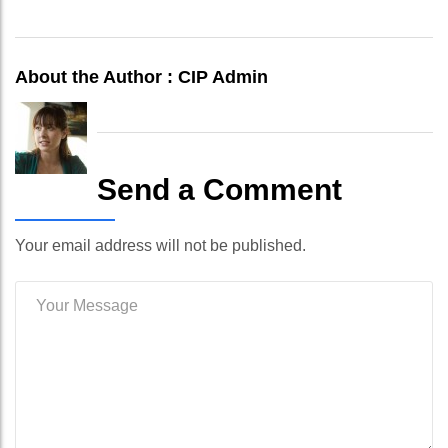
About the Author :
CIP Admin
Send a Comment
Your email address will not be published.