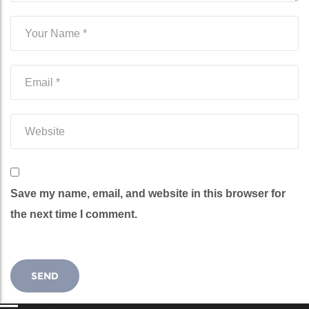
Save my name, email, and website in this browser for
the next time I comment.