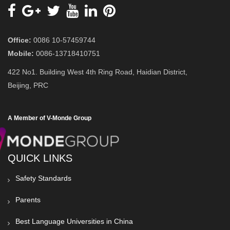
Office:
0086 10-57459744
Mobile:
0086-13718410751
422 No1. Building West 4th Ring Road, Haidian District,
Beijing, PRC
A Member of V-Monde Group
QUICK LINKS
Safety Standards
Parents
Best Language Universities in China