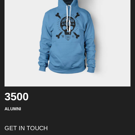
3500
ALUMNI
GET IN TOUCH