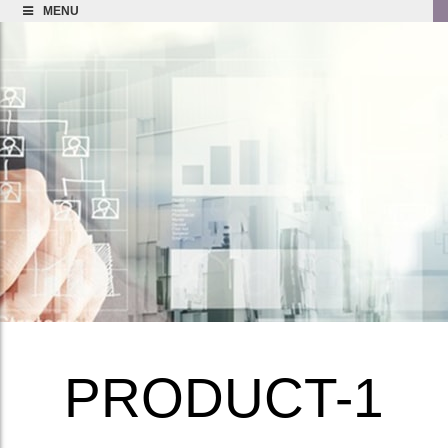
MENU
PRODUCT-1