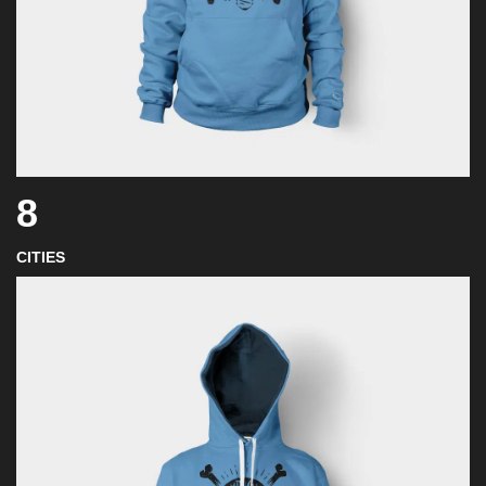
8
CITIES