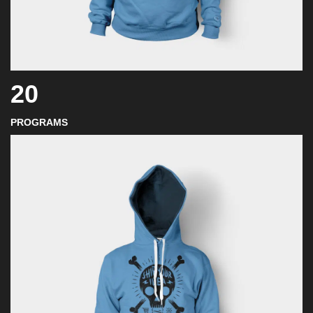
20
PROGRAMS