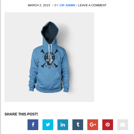
MARCH 2, 2015
/
BY
CIP ADMIN
/
LEAVE A COMMENT
SHARE THIS POST!