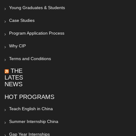
Young Graduates & Students
Case Studies
Program Application Process
Why CIP
Terms and Conditions
THE
LATEST
NEWS
HOT PROGRAMS
Teach English in China
Summer Internship China
Gap Year Internships