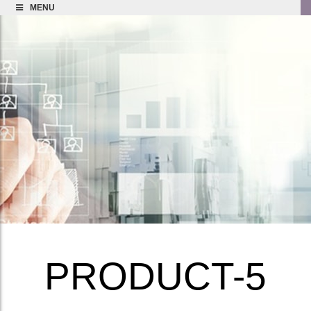
MENU
PRODUCT-5