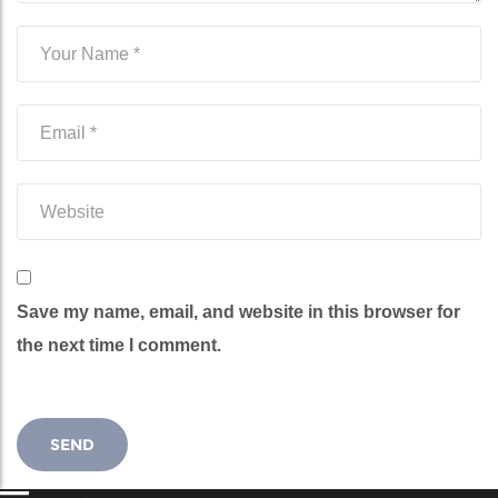
Save my name, email, and website in this browser for
the next time I comment.