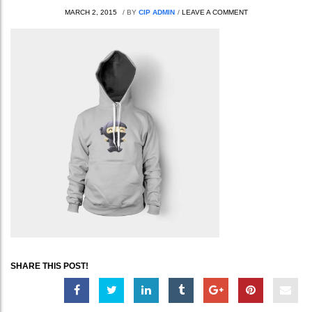
MARCH 2, 2015
/
BY
CIP ADMIN
/
LEAVE A COMMENT
SHARE THIS POST!