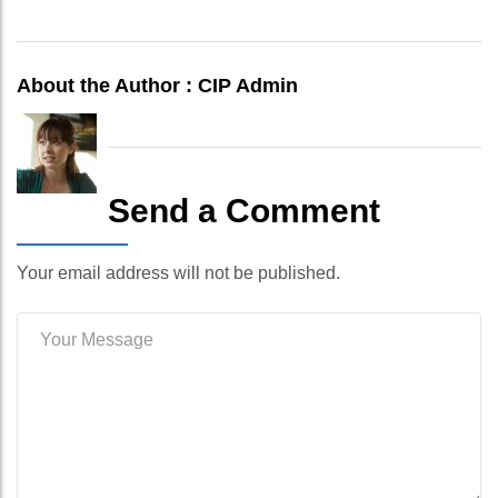
About the Author :
CIP Admin
Send a Comment
Your email address will not be published.