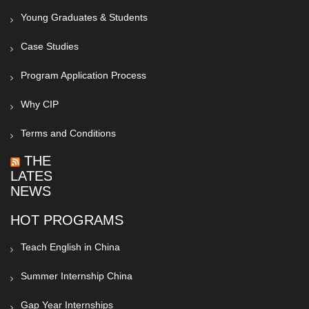
Young Graduates & Students
Case Studies
Program Application Process
Why CIP
Terms and Conditions
THE
LATEST
NEWS
HOT PROGRAMS
Teach English in China
Summer Internship China
Gap Year Internships