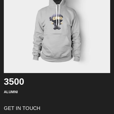
3500
ALUMNI
GET IN TOUCH