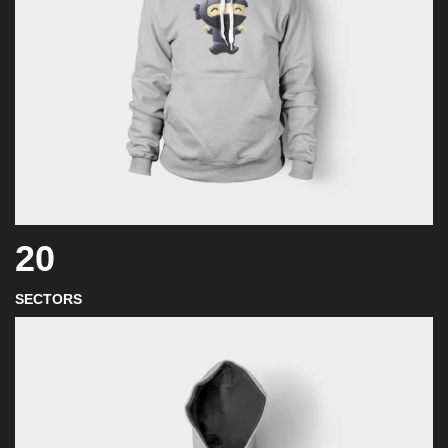
20
SECTORS