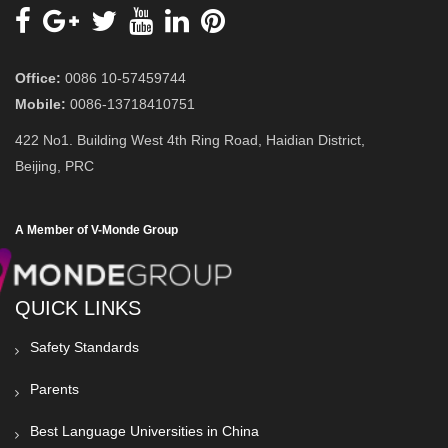
Office:
0086 10-57459744
Mobile:
0086-13718410751
422 No1. Building West 4th Ring Road, Haidian District,
Beijing, PRC
A Member of V-Monde Group
QUICK LINKS
Safety Standards
Parents
Best Language Universities in China