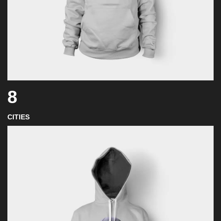
8
CITIES