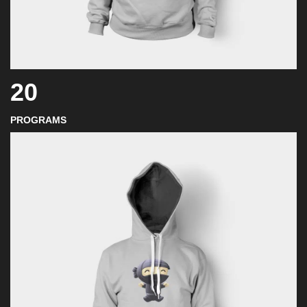
20
PROGRAMS