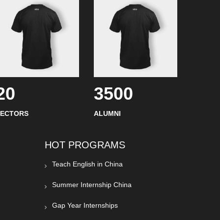
20
3500
SECTORS
ALUMNI
HOT PROGRAMS
Teach English in China
Summer Internship China
Gap Year Internships