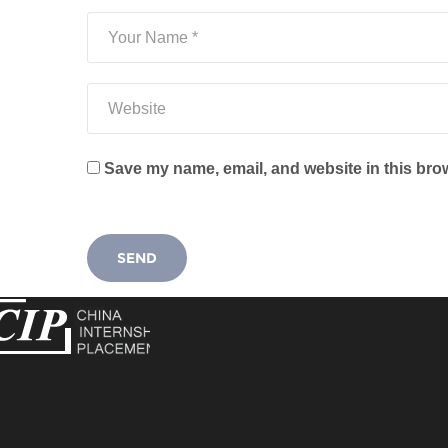
Save my name, email, and website in this brow