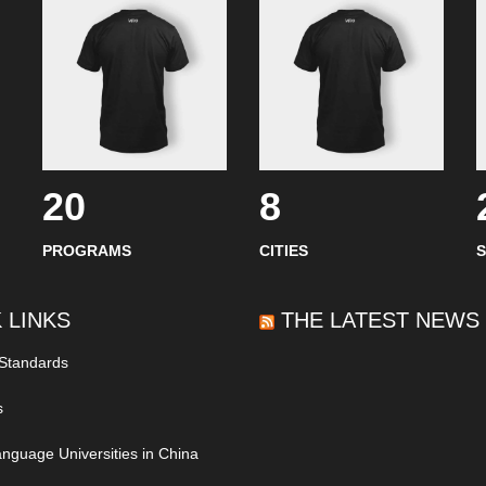
20
8
PROGRAMS
CITIES
 LINKS
THE LATEST NEWS
 Standards
s
nguage Universities in China