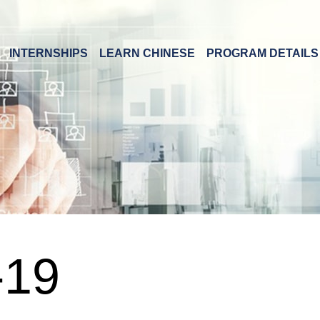
INTERNSHIPS
LEARN CHINESE
PROGRAM DETAILS
19