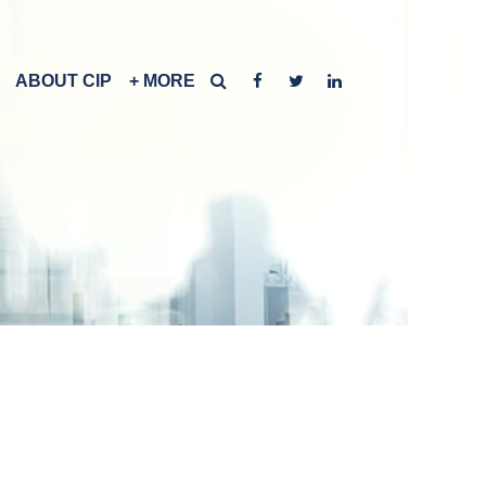
ABOUT CIP
+ MORE