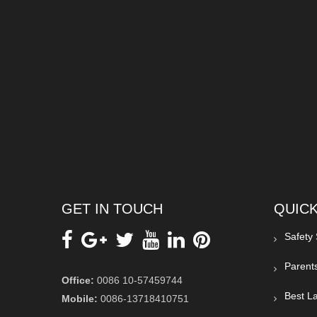
GET IN TOUCH
QUICK
Safety
Parent
Office:
0086 10-57459744
Best La
Mobile:
0086-13718410751