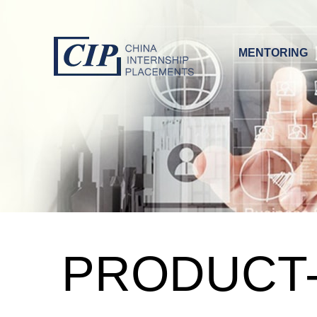
MENTORING
PRODUCT-