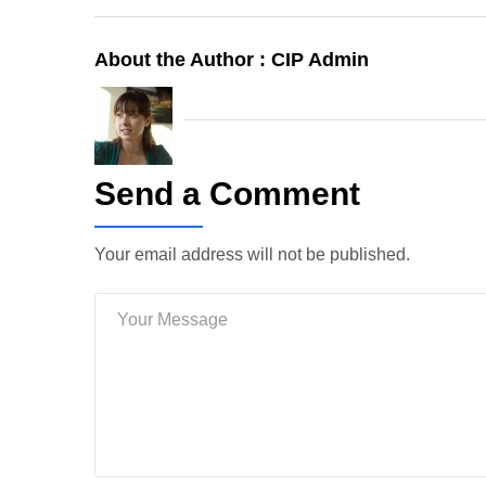
About the Author :
CIP Admin
Send a Comment
Your email address will not be published.