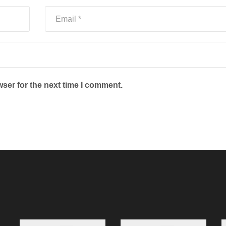
ser for the next time I comment.