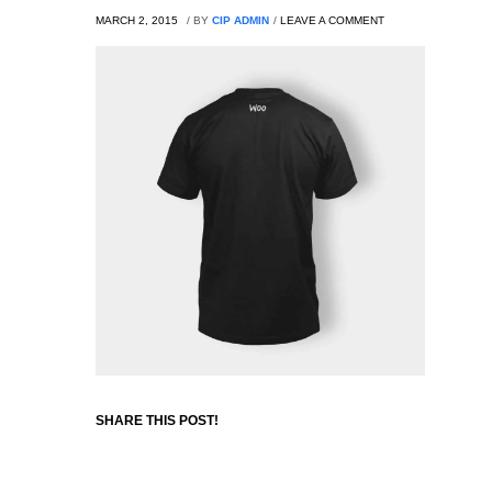
MARCH 2, 2015
/
BY
CIP ADMIN
/
LEAVE A COMMENT
SHARE THIS POST!