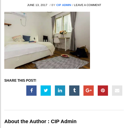
JUNE 13, 2017
/
BY
CIP ADMIN
/
LEAVE A COMMENT
SHARE THIS POST!
About the Author :
CIP Admin