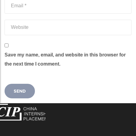
Save my name, email, and website in this browser for
the next time I comment.