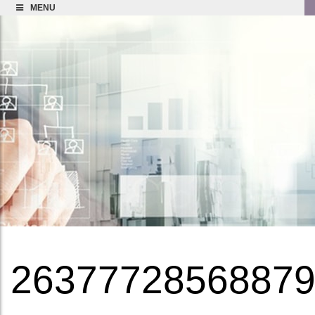
MENU
2637772856887