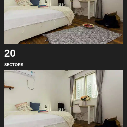
20
SECTORS