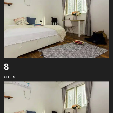
8
CITIES