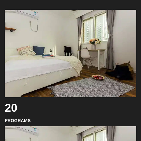
20
PROGRAMS