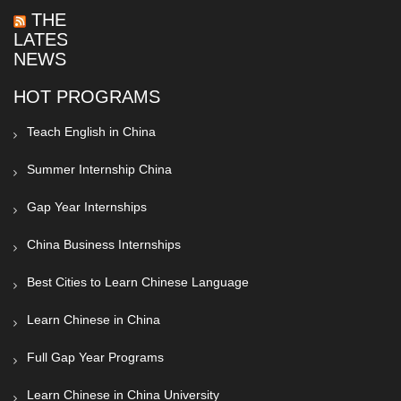
THE
LATEST
NEWS
HOT PROGRAMS
Teach English in China
Summer Internship China
Gap Year Internships
China Business Internships
Best Cities to Learn Chinese Language
Learn Chinese in China
Full Gap Year Programs
Learn Chinese in China University