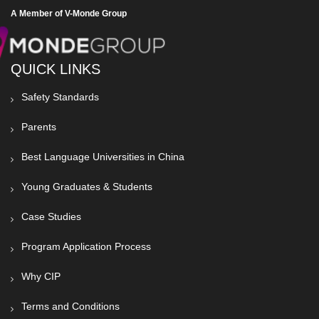
A Member of V-Monde Group
QUICK LINKS
Safety Standards
Parents
Best Language Universities in China
Young Graduates & Students
Case Studies
Program Application Process
Why CIP
Terms and Conditions