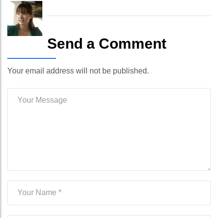
Send a Comment
Your email address will not be published.