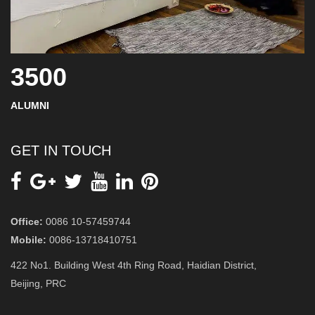
3500
ALUMNI
GET IN TOUCH
Office:
0086 10-57459744
Mobile:
0086-13718410751
422 No1. Building West 4th Ring Road, Haidian District,
Beijing, PRC