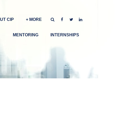
UT CIP
+ MORE
MENTORING
INTERNSHIPS