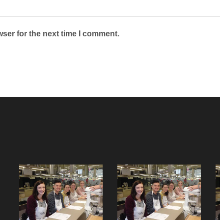
ser for the next time I comment.