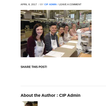
APRIL 8, 2017
/
BY
CIP ADMIN
/
LEAVE A COMMENT
SHARE THIS POST!
About the Author :
CIP Admin