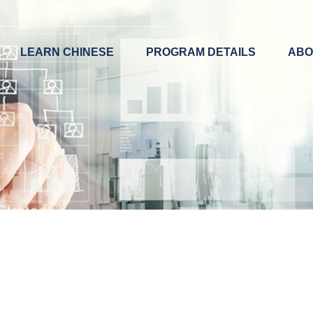
LEARN CHINESE
PROGRAM DETAILS
ABO