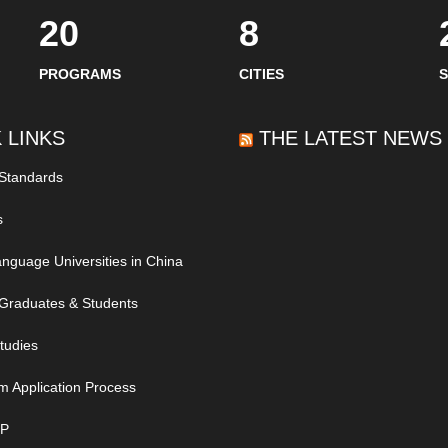
20
8
PROGRAMS
CITIES
 LINKS
THE LATEST NEWS
 Standards
s
nguage Universities in China
Graduates & Students
tudies
m Application Process
IP