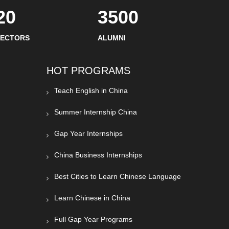
20
3500
SECTORS
ALUMNI
HOT PROGRAMS
Teach English in China
Summer Internship China
Gap Year Internships
China Business Internships
Best Cities to Learn Chinese Language
Learn Chinese in China
Full Gap Year Programs