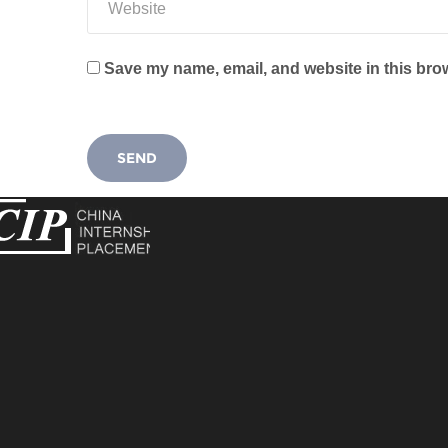
Save my name, email, and website in this brow