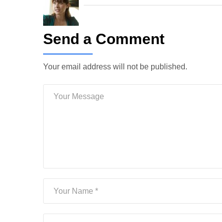
Send a Comment
Your email address will not be published.