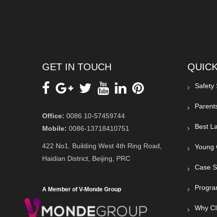
GET IN TOUCH
QUICK
Safety
Parent
Office:
0086 10-57459744
Best La
Mobile:
0086-13718410751
422 No1. Building West 4th Ring Road,
Young 
Haidian District, Beijing, PRC
Case S
Progra
A Member of V-Monde Group
Why C