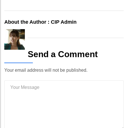
About the Author :
CIP Admin
Send a Comment
Your email address will not be published.