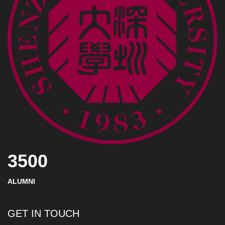
3500
ALUMNI
GET IN TOUCH