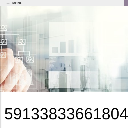
MENU
5913383366180