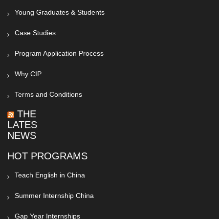
Young Graduates & Students
Case Studies
Program Application Process
Why CIP
Terms and Conditions
THE
LATEST
NEWS
HOT PROGRAMS
Teach English in China
Summer Internship China
Gap Year Internships