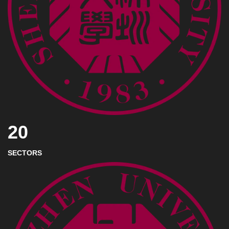
20
SECTORS