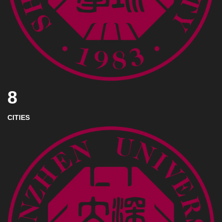
8
CITIES