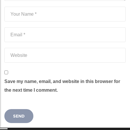
Save my name, email, and website in this browser for
the next time I comment.