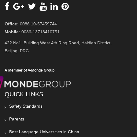
Office:
0086 10-57459744
Mobile:
0086-13718410751
422 No1. Building West 4th Ring Road, Haidian District,
Beijing, PRC
A Member of V-Monde Group
QUICK LINKS
Safety Standards
Parents
Best Language Universities in China