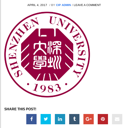
APRIL 4, 2017
/
BY
CIP ADMIN
/
LEAVE A COMMENT
SHARE THIS POST!