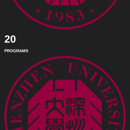
20
PROGRAMS