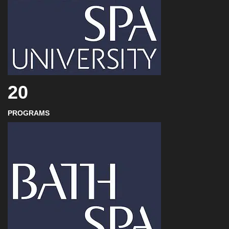
20
PROGRAMS