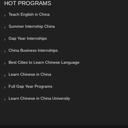
HOT PROGRAMS
Teach English in China
Summer Internship China
Gap Year Internships
China Business Internships
Best Cities to Learn Chinese Language
Learn Chinese in China
Full Gap Year Programs
Learn Chinese in China University