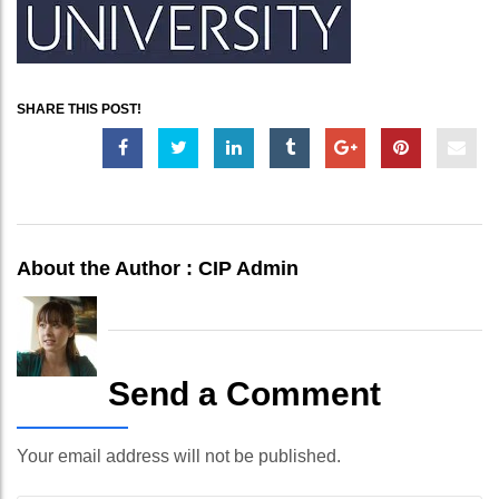
SHARE THIS POST!
About the Author :
CIP Admin
Send a Comment
Your email address will not be published.