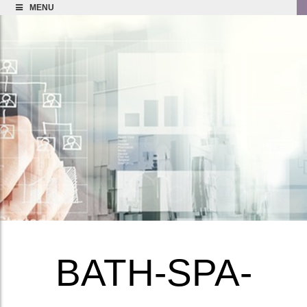
MENU
BATH-SPA-