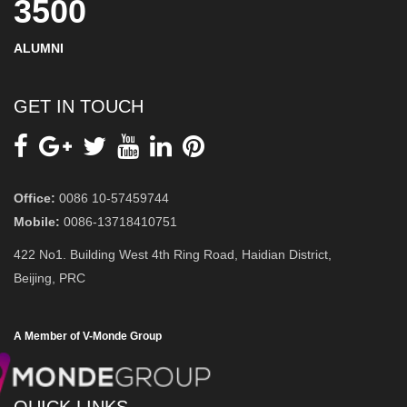
3500
ALUMNI
GET IN TOUCH
Office:
0086 10-57459744
Mobile:
0086-13718410751
422 No1. Building West 4th Ring Road, Haidian District,
Beijing, PRC
A Member of V-Monde Group