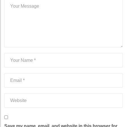
Save my name, email, and website in this browser for