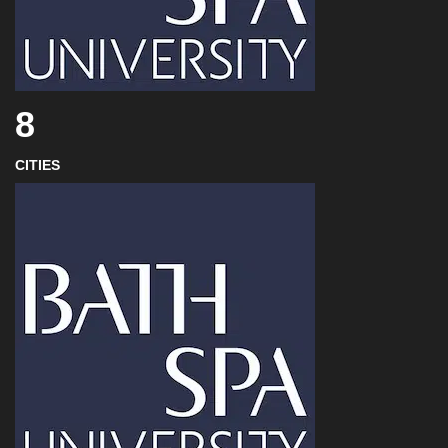
8
CITIES