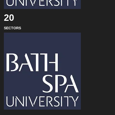
20
SECTORS