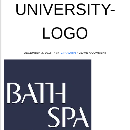
UNIVERSITY-
LOGO
DECEMBER 3, 2016
/
BY
CIP ADMIN
/
LEAVE A COMMENT