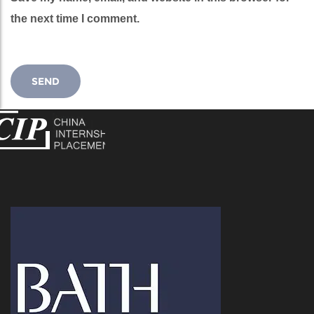
the next time I comment.