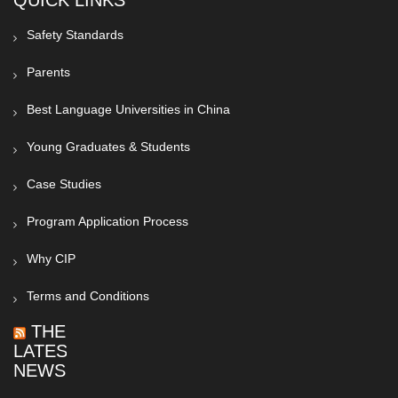
QUICK LINKS
Safety Standards
Parents
Best Language Universities in China
Young Graduates & Students
Case Studies
Program Application Process
Why CIP
Terms and Conditions
THE
LATEST
NEWS