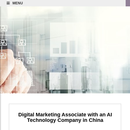
MENU
Digital Marketing Associate with an AI
Technology Company in China