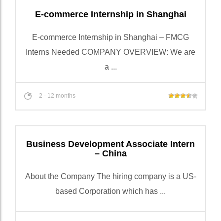
E-commerce Internship in Shanghai
E-commerce Internship in Shanghai – FMCG
Interns Needed COMPANY OVERVIEW: We are
a ...
2 - 12 months
Business Development Associate Intern
– China
About the Company The hiring company is a US-
based Corporation which has ...