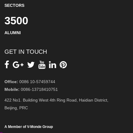
SECTORS
3500
ALUMNI
GET IN TOUCH
Office:
0086 10-57459744
Mobile:
0086-13718410751
422 No1. Building West 4th Ring Road, Haidian District,
Beijing, PRC
A Member of V-Monde Group