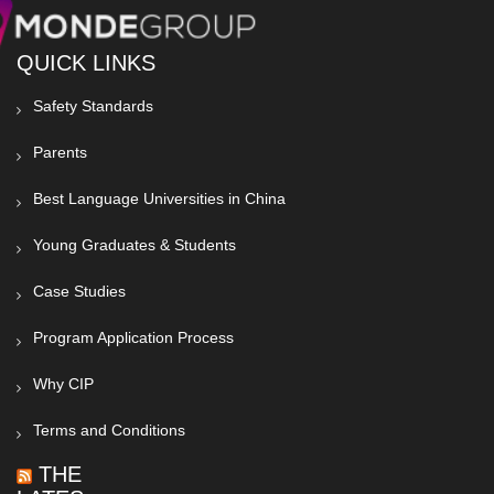
QUICK LINKS
Safety Standards
Parents
Best Language Universities in China
Young Graduates & Students
Case Studies
Program Application Process
Why CIP
Terms and Conditions
THE