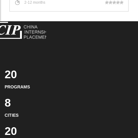
2-12 months
20
PROGRAMS
8
CITIES
20