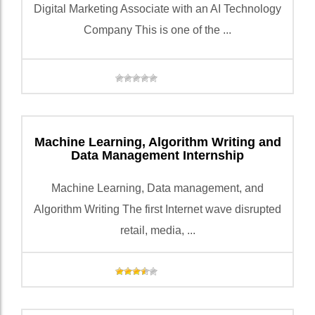
Digital Marketing Associate with an AI Technology
Company This is one of the ...
Machine Learning, Algorithm Writing and
Data Management Internship
Machine Learning, Data management, and
Algorithm Writing The first Internet wave disrupted
retail, media, ...