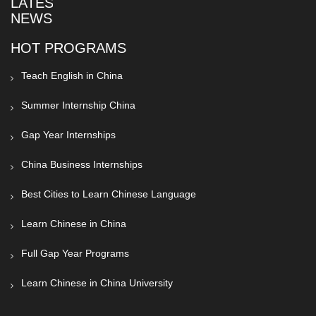
LATEST
NEWS
HOT PROGRAMS
Teach English in China
Summer Internship China
Gap Year Internships
China Business Internships
Best Cities to Learn Chinese Language
Learn Chinese in China
Full Gap Year Programs
Learn Chinese in China University