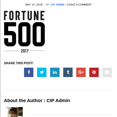
MAY 15, 2018
/
BY
CIP ADMIN
/
LEAVE A COMMENT
SHARE THIS POST!
About the Author :
CIP Admin