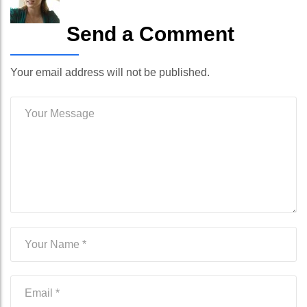
Send a Comment
Your email address will not be published.