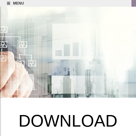
MENU
DOWNLOAD