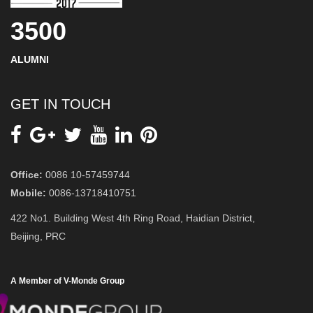
3500
ALUMNI
GET IN TOUCH
Office:
0086 10-57459744
Mobile:
0086-13718410751
422 No1. Building West 4th Ring Road, Haidian District,
Beijing, PRC
A Member of V-Monde Group