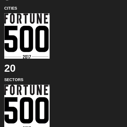
CITIES
20
SECTORS