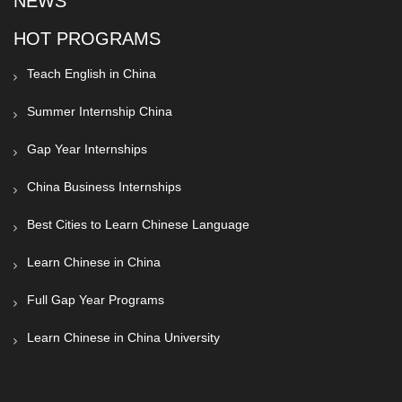
NEWS
HOT PROGRAMS
Teach English in China
Summer Internship China
Gap Year Internships
China Business Internships
Best Cities to Learn Chinese Language
Learn Chinese in China
Full Gap Year Programs
Learn Chinese in China University