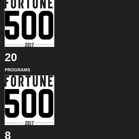
20
PROGRAMS
8