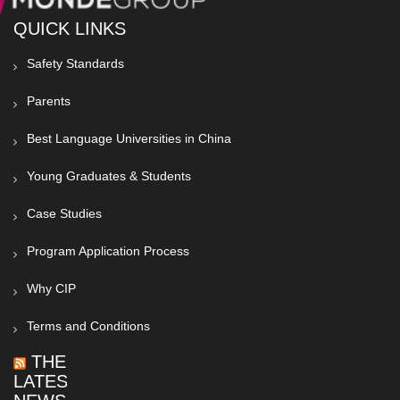
QUICK LINKS
Safety Standards
Parents
Best Language Universities in China
Young Graduates & Students
Case Studies
Program Application Process
Why CIP
Terms and Conditions
THE
LATEST