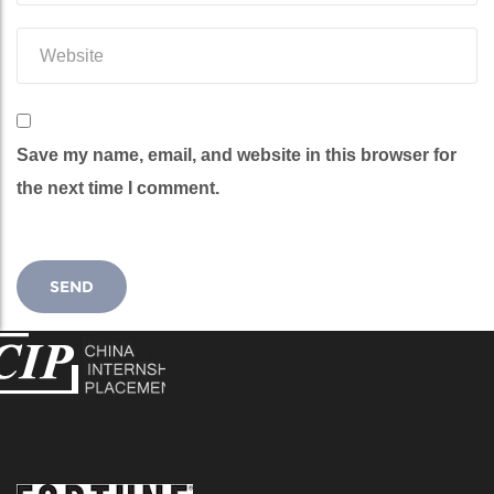
Save my name, email, and website in this browser for
the next time I comment.