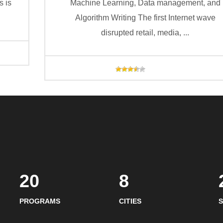
s is
Machine Learning, Data management, and
Algorithm Writing The first Internet wave
disrupted retail, media, ...
20
8
PROGRAMS
CITIES