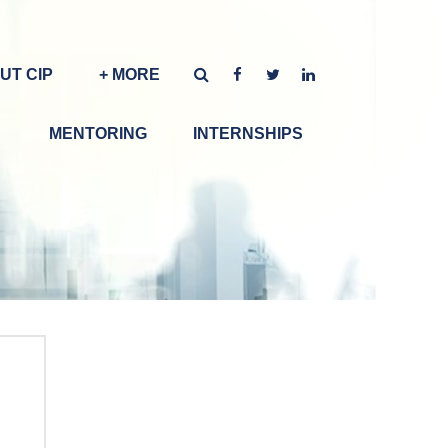
UT CIP
+ MORE
MENTORING
INTERNSHIPS
g