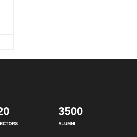
20
3500
SECTORS
ALUMNI