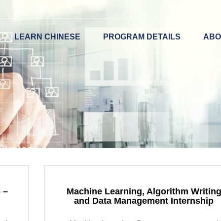
LEARN CHINESE
PROGRAM DETAILS
ABO
 –
Machine Learning, Algorithm Writin
and Data Management Internship