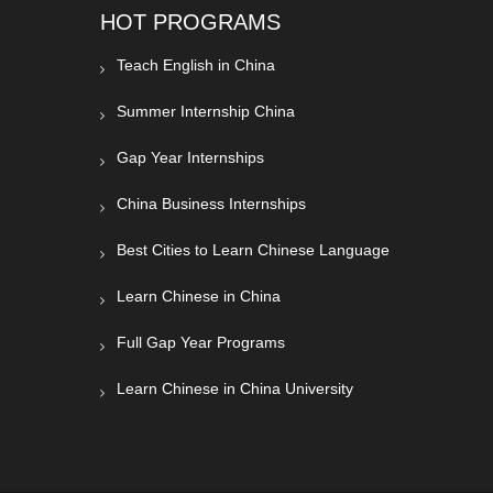
HOT PROGRAMS
Teach English in China
Summer Internship China
Gap Year Internships
China Business Internships
Best Cities to Learn Chinese Language
Learn Chinese in China
Full Gap Year Programs
Learn Chinese in China University