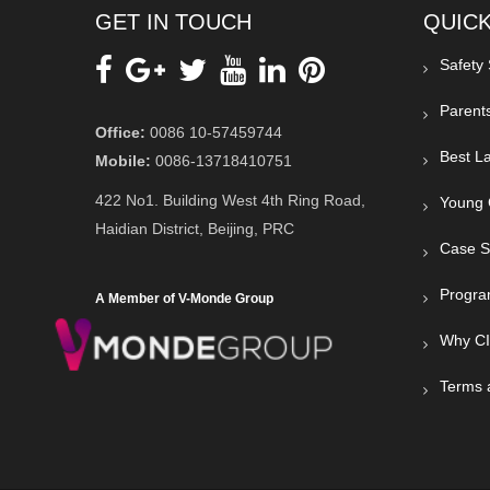
GET IN TOUCH
QUICK
Safety
Parent
Office:
0086 10-57459744
Best La
Mobile:
0086-13718410751
422 No1. Building West 4th Ring Road,
Young 
Haidian District, Beijing, PRC
Case S
Progra
A Member of V-Monde Group
Why C
Terms 