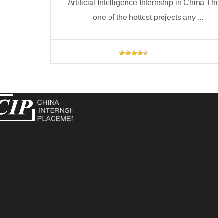
Artificial Intelligence Internship in China Thi
one of the hottest projects any ...