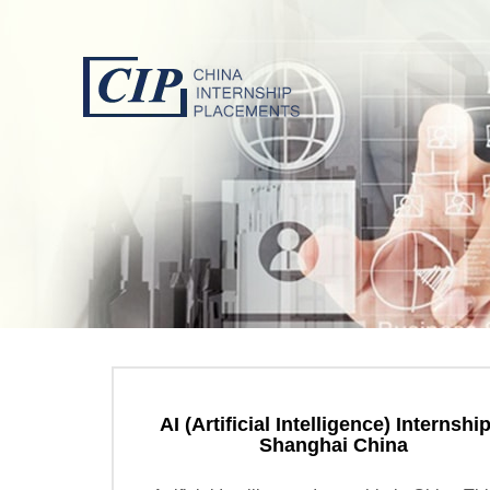
AI (Artificial Intelligence) Internship
Shanghai China