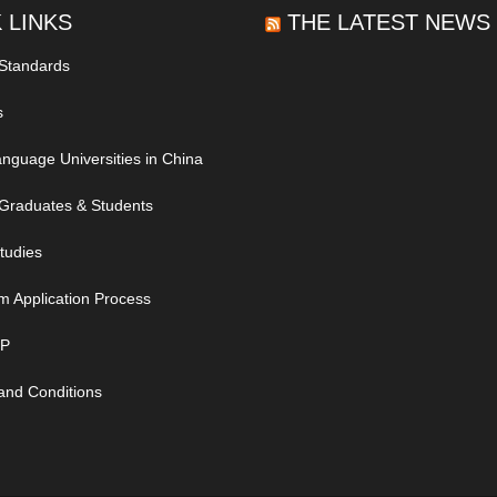
 LINKS
THE LATEST NEWS
 Standards
s
nguage Universities in China
Graduates & Students
tudies
m Application Process
IP
and Conditions