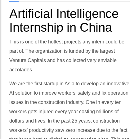
Artificial Intelligence
Internship in China
This is one of the hottest projects any intern could be
part of. The organization is funded by the largest
Venture Capitals and has collected very enviable
accolades
We are the first startup in Asia to develop an innovative
AI solution to improve workers’ safety and fix operation
issues in the construction industry. One in every ten
workers gets injured every year costing millions of
dollars and lives. In the past 25 years, construction
workers’ productivity saw zero increase due to the fact