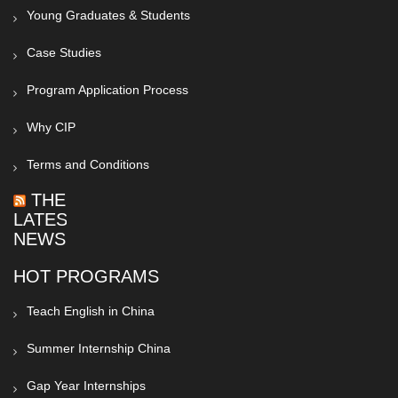
Young Graduates & Students
Case Studies
Program Application Process
Why CIP
Terms and Conditions
THE
LATEST
NEWS
HOT PROGRAMS
Teach English in China
Summer Internship China
Gap Year Internships