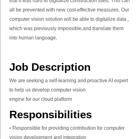
that it was hard to digitalize construction sites. This can
all be prevented with new cost-effective measures. Our
computer vision solution will be able to digitalize data ,
which was previously impossible,and translate them
into human language.
Job Description
We are seeking a self-learning and proactive AI expert
to help us develop computer vision
engine for our cloud platform
Responsibilities
• Responsible for providing contribution for computer
vision development and integration