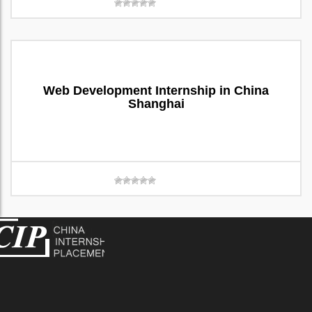
Web Development Internship in China
Shanghai