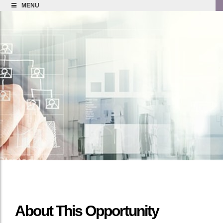
MENU
About This Opportunity