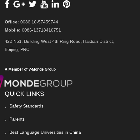
Office:
0086 10-57459744
Mobile:
0086-13718410751
422 No1. Building West 4th Ring Road, Haidian District,
Beijing, PRC
A Member of V-Monde Group
QUICK LINKS
Safety Standards
Parents
Best Language Universities in China