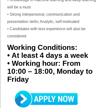
will be a must
• Strong interpersonal, communication and
presentation skills; Analytic, self-motivated
• Candidates with less experience will also be
considered
Working Conditions:
• At least 4 days a week
• Working hour: From
10:00 – 18:00, Monday to
Friday