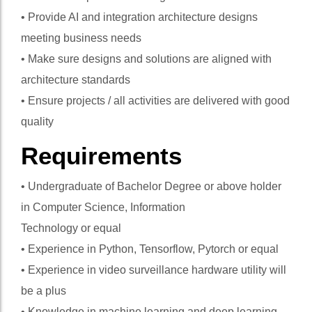
• Provide AI and integration architecture designs
meeting business needs
• Make sure designs and solutions are aligned with
architecture standards
• Ensure projects / all activities are delivered with good
quality
Requirements
• Undergraduate of Bachelor Degree or above holder
in Computer Science, Information
Technology or equal
• Experience in Python, Tensorflow, Pytorch or equal
• Experience in video surveillance hardware utility will
be a plus
• Knowledge in machine learning and deep learning