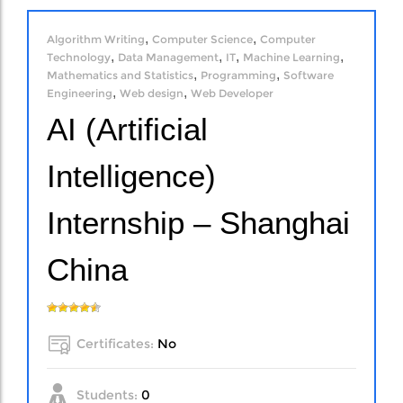
,
,
Algorithm Writing
Computer Science
Computer
,
,
,
,
Technology
Data Management
IT
Machine Learning
,
,
Mathematics and Statistics
Programming
Software
,
,
Engineering
Web design
Web Developer
AI (Artificial
Intelligence)
Internship – Shanghai
China
Certificates:
No
Students:
0