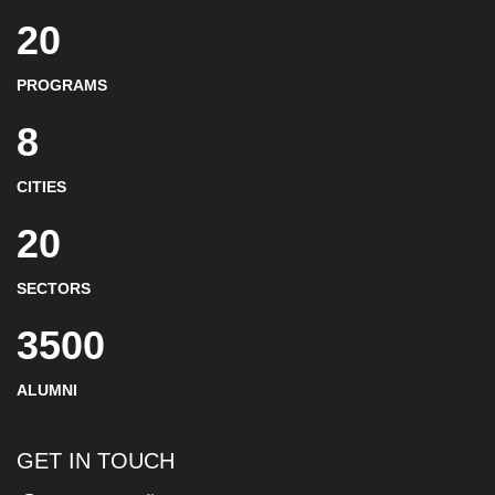
20
PROGRAMS
8
CITIES
20
SECTORS
3500
ALUMNI
GET IN TOUCH