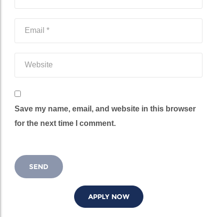
Save my name, email, and website in this browser
for the next time I comment.
APPLY NOW