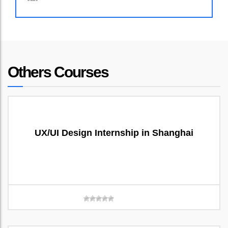
Others Courses
UX/UI Design Internship in Shanghai