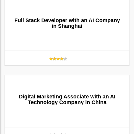
Full Stack Developer with an AI Company
in Shanghai
Digital Marketing Associate with an AI
Technology Company in China