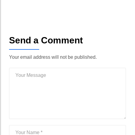
Send a Comment
Your email address will not be published.