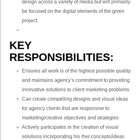
design across a variety of media but will primarily
be focused on the digital elements of the given
project.
KEY
RESPONSIBILITIES:
Ensures all work is of the highest possible quality
and maintains agency’s commitment to providing
innovative solutions to client marketing problems
Can create compelling designs and visual ideas
for agency clients that are responsive to
marketing/creative objectives and strategies
Actively participates in the creation of visual
solutions incorporating his /her concepts/ideas