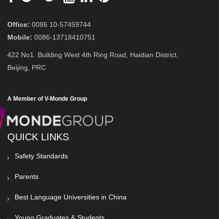
Office:
0086 10-57459744
Mobile:
0086-13718410751
422 No1. Building West 4th Ring Road, Haidian District,
Beijing, PRC
A Member of V-Monde Group
QUICK LINKS
Safety Standards
Parents
Best Language Universities in China
Young Graduates & Students