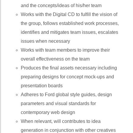
and the concepts/ideas of his/her team
Works with the Digital CD to fulfill the vision of
the group, follows established work processes,
identifies and mitigates team issues, escalates
issues when necessary
Works with team members to improve their
overall effectiveness on the team
Produces the final assets necessary including
preparing designs for concept mock-ups and
presentation boards
Adheres to Ford global style guides, design
parameters and visual standards for
contemporary web design
When relevant, will contributes to idea
generation in conjunction with other creatives