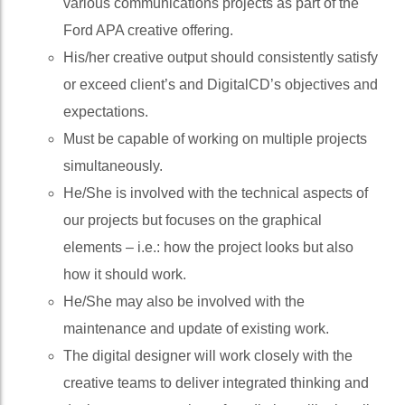
various communications projects as part of the
Ford APA creative offering.
His/her creative output should consistently satisfy
or exceed client’s and DigitalCD’s objectives and
expectations.
Must be capable of working on multiple projects
simultaneously.
He/She is involved with the technical aspects of
our projects but focuses on the graphical
elements – i.e.: how the project looks but also
how it should work.
He/She may also be involved with the
maintenance and update of existing work.
The digital designer will work closely with the
creative teams to deliver integrated thinking and