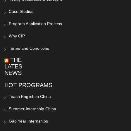
Case Studies
Program Application Process
Why CIP
Terms and Conditions
THE
LATEST
NEWS
HOT PROGRAMS
Teach English in China
Summer Internship China
Gap Year Internships