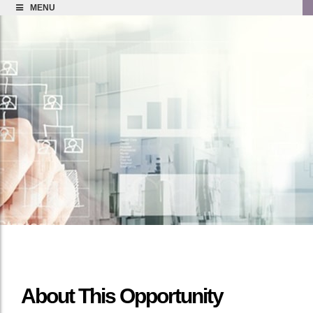
MENU
About This Opportunity