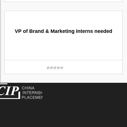
VP of Brand & Marketing Interns needed