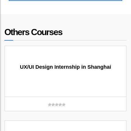
Others Courses
UX/UI Design Internship in Shanghai