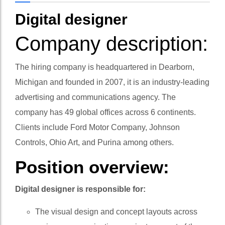
Digital designer
Company description:
The hiring company is headquartered in Dearborn,
Michigan and founded in 2007, it is an industry-leading
advertising and communications agency. The
company has 49 global offices across 6 continents.
Clients include Ford Motor Company, Johnson
Controls, Ohio Art, and Purina among others.
Position overview:
Digital designer is responsible for:
The visual design and concept layouts across