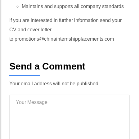
Maintains and supports all company standards
If you are interested in further information send your
CV and cover letter
to
promotions@chinainternshipplacements.com
Send a Comment
Your email address will not be published.