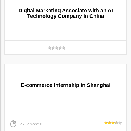
Digital Marketing Associate with an AI
Technology Company in China
E-commerce Internship in Shanghai
2 - 12 months