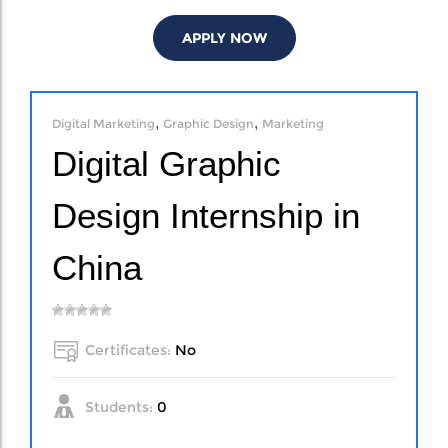
APPLY NOW
,
,
Digital Marketing
Graphic Design
Marketing
Digital Graphic
Design Internship in
China
Certificates:
No
Students:
0