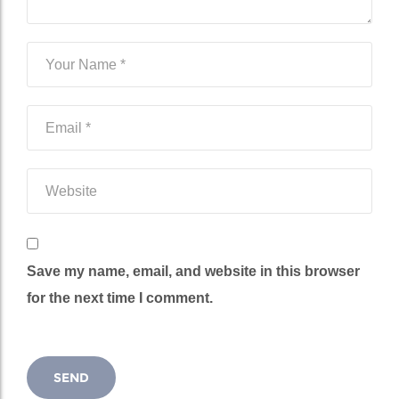
Save my name, email, and website in this browser
for the next time I comment.