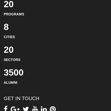
20
PROGRAMS
8
CITIES
20
SECTORS
3500
ALUMNI
GET IN TOUCH