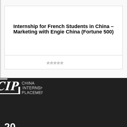
Internship for French Students in China –
Marketing with Engie China (Fortune 500)
20