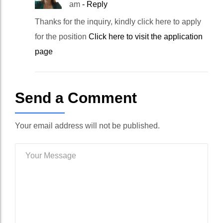
am
- Reply
Thanks for the inquiry, kindly click here to apply
for the position
Click here to visit the application
page
Send a Comment
Your email address will not be published.