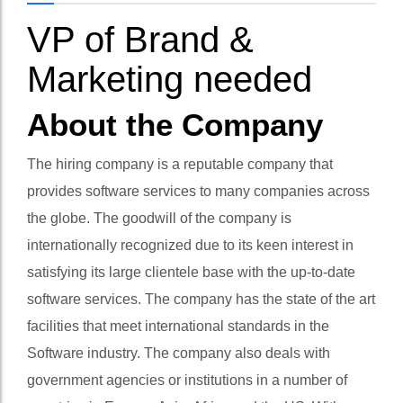
VP of Brand &
Marketing needed
About the Company
The hiring company is a reputable company that
provides software services to many companies across
the globe. The goodwill of the company is
internationally recognized due to its keen interest in
satisfying its large clientele base with the up-to-date
software services. The company has the state of the art
facilities that meet international standards in the
Software industry. The company also deals with
government agencies or institutions in a number of