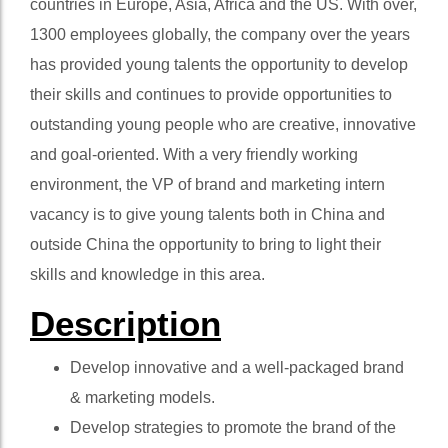
countries in Europe, Asia, Africa and the US. With over,
1300 employees globally, the company over the years
has provided young talents the opportunity to develop
their skills and continues to provide opportunities to
outstanding young people who are creative, innovative
and goal-oriented. With a very friendly working
environment, the VP of brand and marketing intern
vacancy is to give young talents both in China and
outside China the opportunity to bring to light their
skills and knowledge in this area.
Description
Develop innovative and a well-packaged brand
& marketing models.
Develop strategies to promote the brand of the