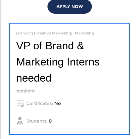
APPLY NOW
,
Branding (Creative Marketing)
Marketing
VP of Brand &
Marketing Interns
needed
Certificates:
No
Students:
0