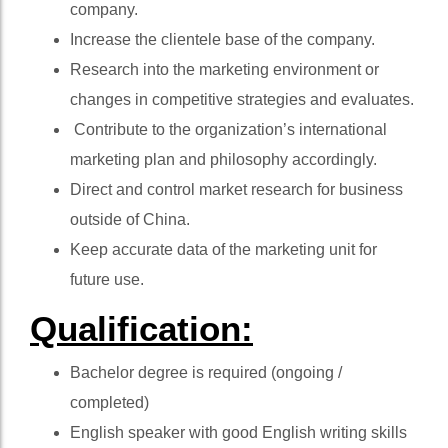
company.
Increase the clientele base of the company.
Research into the marketing environment or
changes in competitive strategies and evaluates.
Contribute to the organization’s international
marketing plan and philosophy accordingly.
Direct and control market research for business
outside of China.
Keep accurate data of the marketing unit for
future use.
Qualification:
Bachelor degree is required (ongoing /
completed)
English speaker with good English writing skills