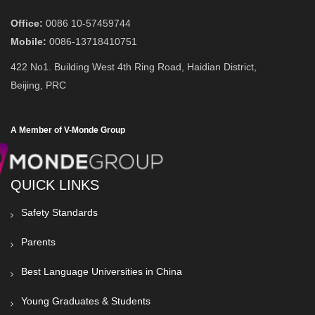
Office:
0086 10-57459744
Mobile:
0086-13718410751
422 No1. Building West 4th Ring Road, Haidian District,
Beijing, PRC
A Member of V-Monde Group
QUICK LINKS
Safety Standards
Parents
Best Language Universities in China
Young Graduates & Students