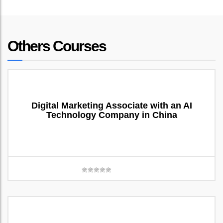
Others Courses
Digital Marketing Associate with an AI
Technology Company in China