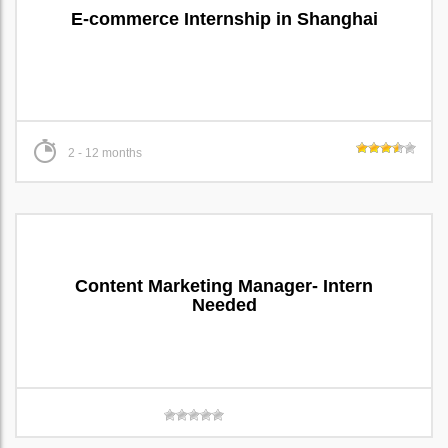
E-commerce Internship in Shanghai
2 - 12 months
Content Marketing Manager- Intern
Needed