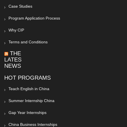
Case Studies
Program Application Process
Why CIP
Terms and Conditions
THE
LATEST
NEWS
HOT PROGRAMS
Teach English in China
Summer Internship China
Gap Year Internships
China Business Internships