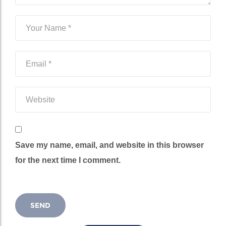
Save my name, email, and website in this browser
for the next time I comment.