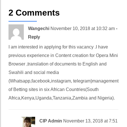
2 Comments
Wangechi
November 10, 2018 at 10:32 am
-
Reply
I am interested in applying for this vacancy .I have
previous experience in Content creation for Opera Mini
Browser ,translation of documents to English and
Swahili and social media
(Whatsapp,facebook,instagram, telegram)management
of Betting sites in six African Countries(South
Africa,Kenya,Uganda,Tanzania,Zambia and Nigeria).
CIP Admin
November 13, 2018 at 7:51