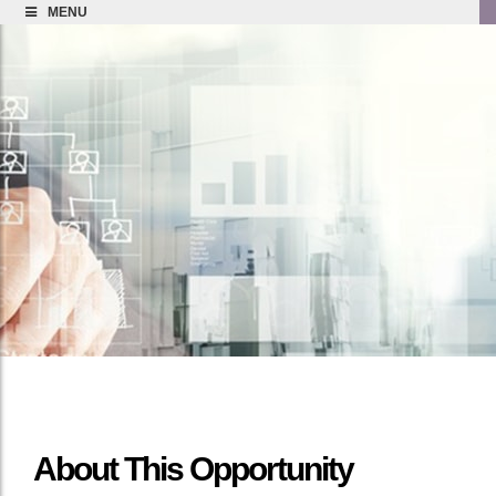
MENU
About This Opportunity