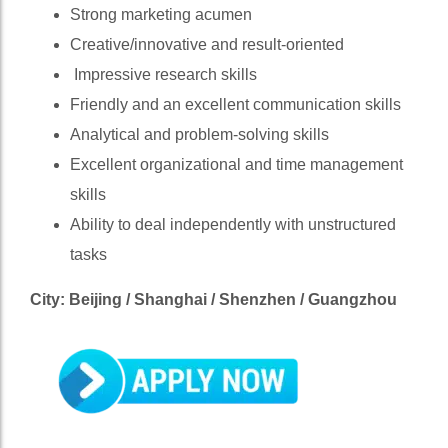
Strong marketing acumen
Creative/innovative and result-oriented
Impressive research skills
Friendly and an excellent communication skills
Analytical and problem-solving skills
Excellent organizational and time management
skills
Ability to deal independently with unstructured
tasks
City: Beijing / Shanghai / Shenzhen / Guangzhou