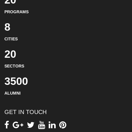
PROGRAMS
8
CITIES
20
SECTORS
3500
ALUMNI
GET IN TOUCH