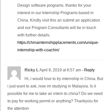
Design software programs. thanks for your
interest in our Internship Programs based in
China. Kindly visit this an submit an application
and our Program Consultants will be in touch
with further details.
https://chinainternshipplacements.com/unique-
internship-with-coachin/
Ricky L
April 8, 2019 at 6:57 am
- Reply
Hi, i would love to try internship in China. But
i just want to ask, now im studying in Malaysia. Is it
possible for me to take an intern to china? Do we need
to pay for working permit or anything? Thankyoiu for
the attention