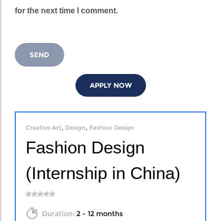
for the next time I comment.
APPLY NOW
,
,
Creative Art
Design
Fashion Design
Fashion Design
(Internship in China)
Duration:
2 - 12 months