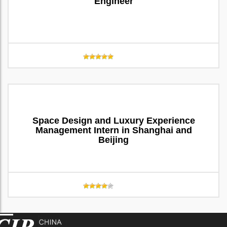
Engineer
Space Design and Luxury Experience
Management Intern in Shanghai and
Beijing