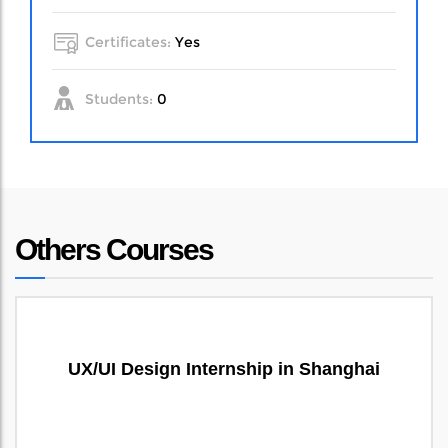
Certificates:
Yes
Students:
0
Others Courses
UX/UI Design Internship in Shanghai