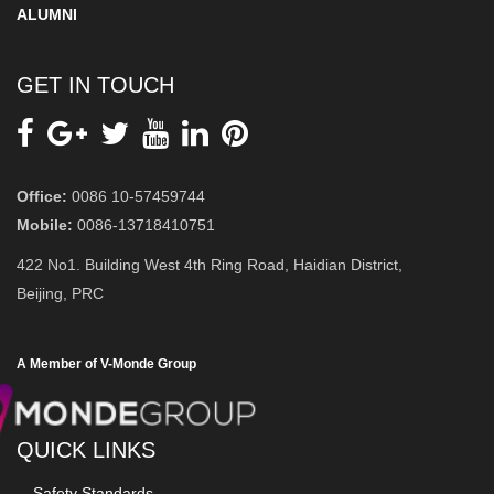
ALUMNI
GET IN TOUCH
Office:
0086 10-57459744
Mobile:
0086-13718410751
422 No1. Building West 4th Ring Road, Haidian District,
Beijing, PRC
A Member of V-Monde Group
QUICK LINKS
Safety Standards