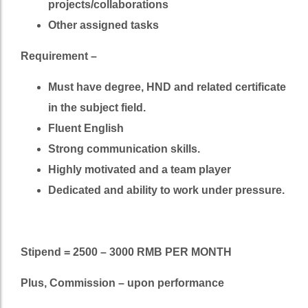
projects/collaborations
Other assigned tasks
Requirement –
Must have degree, HND and related certificate
in the subject field.
Fluent English
Strong communication skills.
Highly motivated and a team player
Dedicated and ability to work under pressure.
Stipend = 2500 – 3000 RMB PER MONTH
Plus, Commission – upon performance