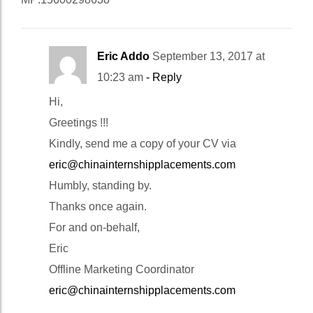
Eric Addo
September 13, 2017 at
10:23 am
- Reply
Hi,
Greetings !!!
Kindly, send me a copy of your CV via
eric@chinainternshipplacements.com
Humbly, standing by.
Thanks once again.
For and on-behalf,
Eric
Offline Marketing Coordinator
eric@chinainternshipplacements.com