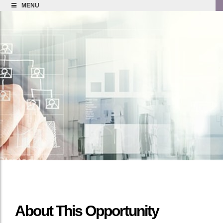
MENU
About This Opportunity