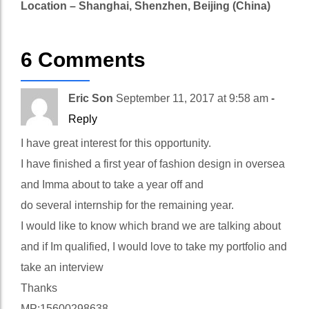
Location – Shanghai, Shenzhen, Beijing (China)
6 Comments
Eric Son
September 11, 2017 at 9:58 am
-
Reply
I have great interest for this opportunity.
I have finished a first year of fashion design in oversea
and Imma about to take a year off and
do several internship for the remaining year.
I would like to know which brand we are talking about
and if Im qualified, I would love to take my portfolio and
take an interview
Thanks
MP:15600298638