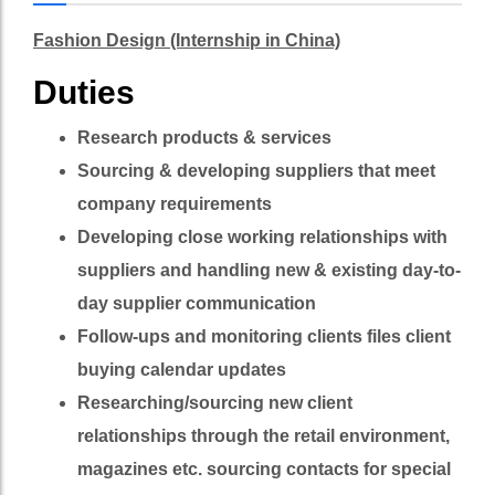
Fashion Design (Internship in China)
Duties
Research products & services
Sourcing & developing suppliers that meet
company requirements
Developing close working relationships with
suppliers and handling new & existing day-to-
day supplier communication
Follow-ups and monitoring clients files client
buying calendar updates
Researching/sourcing new client
relationships through the retail environment,
magazines etc. sourcing contacts for special