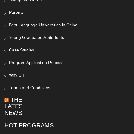
Parents
Best Language Universities in China
Young Graduates & Students
Case Studies
Program Application Process
Why CIP
Terms and Conditions
THE
LATEST
NEWS
HOT PROGRAMS