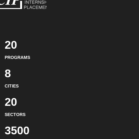
20
PROGRAMS
8
CITIES
20
SECTORS
3500