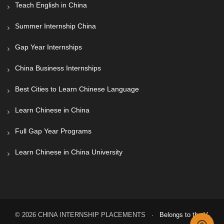
Teach English in China
Summer Internship China
Gap Year Internships
China Business Internships
Best Cities to Learn Chinese Language
Learn Chinese in China
Full Gap Year Programs
Learn Chinese in China University
© 2026 CHINA INTERNSHIP PLACEMENTS ·
Belongs to the V-