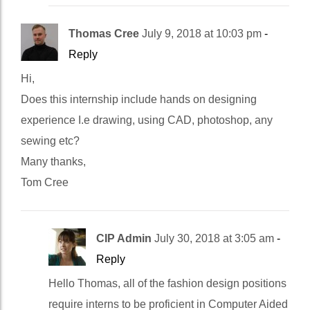
Thomas Cree
July 9, 2018 at 10:03 pm
-
Reply
Hi,
Does this internship include hands on designing
experience I.e drawing, using CAD, photoshop, any
sewing etc?
Many thanks,
Tom Cree
CIP Admin
July 30, 2018 at 3:05 am
-
Reply
Hello Thomas, all of the fashion design positions
require interns to be proficient in Computer Aided