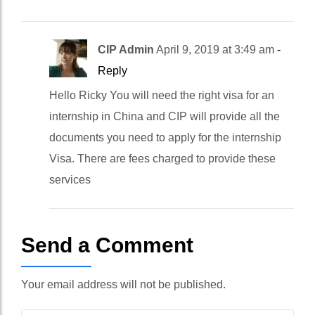
CIP Admin
April 9, 2019 at 3:49 am
-
Reply
Hello Ricky You will need the right visa for an
internship in China and CIP will provide all the
documents you need to apply for the internship
Visa. There are fees charged to provide these
services
Send a Comment
Your email address will not be published.