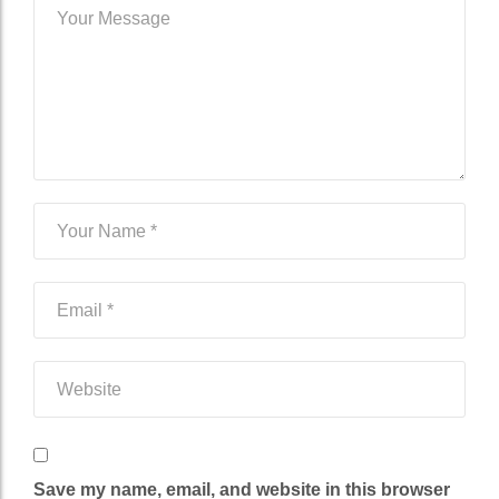
Save my name, email, and website in this browser