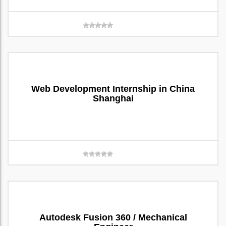
Web Development Internship in China
Shanghai
Autodesk Fusion 360 / Mechanical