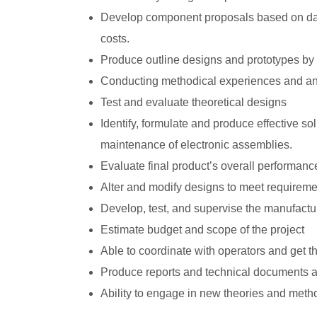
Develop component proposals based on data
costs.
Produce outline designs and prototypes b
Conducting methodical experiences and anal
Test and evaluate theoretical designs
Identify, formulate and produce effective so
maintenance of electronic assemblies.
Evaluate final product’s overall performance,
Alter and modify designs to meet requireme
Develop, test, and supervise the manufactu
Estimate budget and scope of the project
Able to coordinate with operators and get 
Produce reports and technical documents a
Ability to engage in new theories and meth