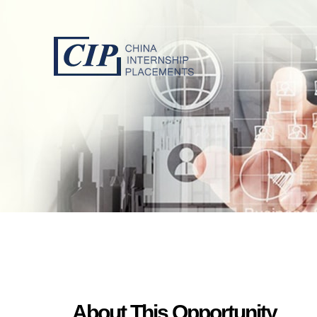
About This Opportunity