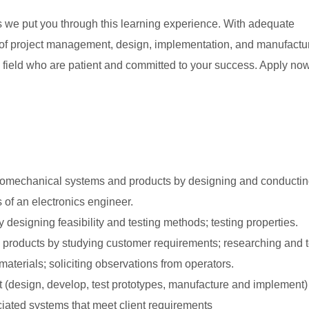
s we put you through this learning experience. With adequate
s of project management, design, implementation, and manufactu
 field who are patient and committed to your success. Apply now
ctromechanical systems and products by designing and conducti
 of an electronics engineer.
 designing feasibility and testing methods; testing properties.
 products by studying customer requirements; researching and t
erials; soliciting observations from operators.
t (design, develop, test prototypes, manufacture and implement)
ated systems that meet client requirements