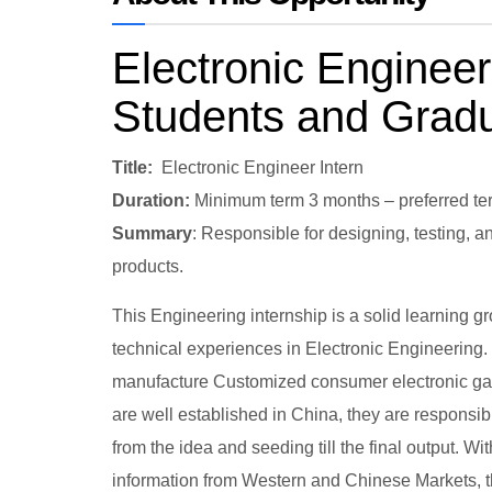
Electronic Engineeri
Students and Grad
Title:
Electronic Engineer Intern
Duration:
Minimum term 3 months – preferred te
Summary
: Responsible for designing, testing, 
products.
This Engineering internship is a solid learning g
technical experiences in Electronic Engineering
manufacture Customized consumer electronic gadg
are well established in China, they are respons
from the idea and seeding till the final output.
information from Western and Chinese Markets, the