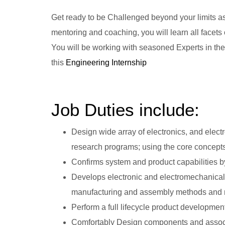
Get ready to be Challenged beyond your limits a
mentoring and coaching, you will learn all facet
You will be working with seasoned Experts in the
this
Engineering Internship
Job Duties include:
Design wide array of electronics, and ele
research programs; using the core concepts
Confirms system and product capabilities by
Develops electronic and electromechanical
manufacturing and assembly methods and mat
Perform a full lifecycle product developmen
Comfortably Design components and associ