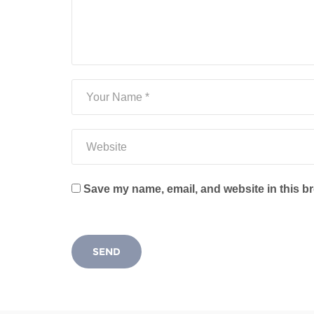
Save my name, email, and website in this br