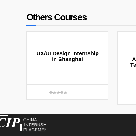
Others Courses
UX/UI Design Internship
in Shanghai
A
T