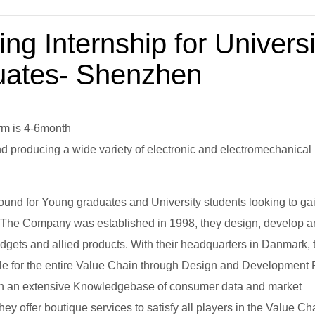
ng Internship for Universi
uates- Shenzhen
rm is 4-6month
and producing a wide variety of electronic and electromechanical
round for Young graduates and University students looking to ga
. The Company was established in 1998, they design, develop 
ets and allied products. With their headquarters in Danmark, 
ible for the entire Value Chain through Design and Development
 With an extensive Knowledgebase of consumer data and market
y offer boutique services to satisfy all players in the Value Ch