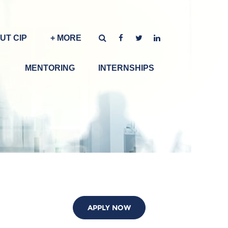
UT CIP
+ MORE
MENTORING
INTERNSHIPS
APPLY NOW