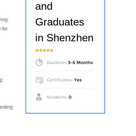
and
Graduates
ring.
 for
in Shenzhen
Duration:
3-6 Months
ng
Certificates:
Yes
Students:
0
esting