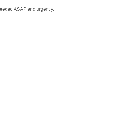
needed ASAP and urgently.