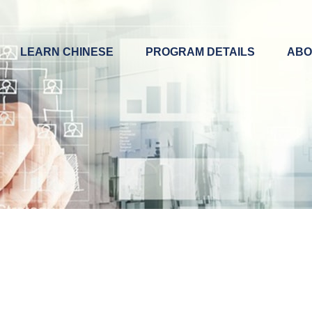
LEARN CHINESE
PROGRAM DETAILS
ABO