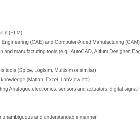
ment (PLM).
 Engineering (CAE) and Computer-Aided Manufacturing (CAM)
gn and manufacturing tools (e.g., AutoCAD, Altium Designer, Eag
 tools (Spice, Logisim, Multisim or similar)
 knowledge (Matlab, Excel, LabView etc)
ing Analogue electronics, sensors and actuators, digital signal
n an unambiguous and understandable manner