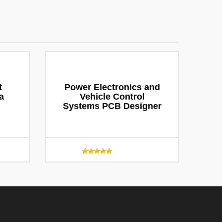
t
Power Electronics and
a
Vehicle Control
Systems PCB Designer