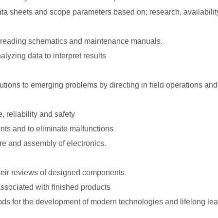
 sheets and scope parameters based on; research, availabilit
y reading schematics and maintenance manuals.
yzing data to interpret results
lutions to emerging problems by directing in field operations and
 reliability and safety
nts and to eliminate malfunctions
re and assembly of electronics.
their reviews of designed components
ssociated with finished products
ods for the development of modern technologies and lifelong le