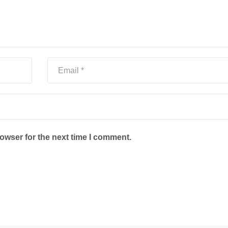
owser for the next time I comment.