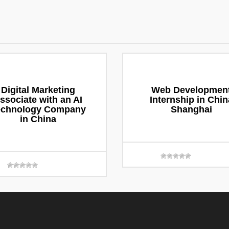
Digital Marketing
Web Developmen
ssociate with an AI
Internship in Chin
echnology Company
Shanghai
in China