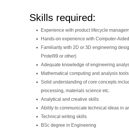
Skills required:
Experience with product lifecycle manage
Hands-on experience with Computer-Aided
Familiarity with 2D or 3D engineering desi
Protel99 or other)
Adequate knowledge of engineering analysis
Mathematical computing and analysis tools
Solid understanding of core concepts includ
processing, materials science etc.
Analytical and creative skills
Ability to communicate technical ideas i
Technical writing skills
BSc degree in Engineering