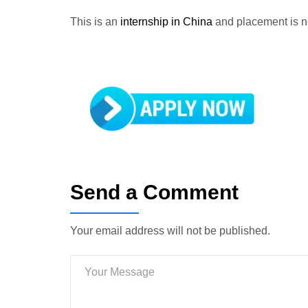
This is an
internship in China
and placement is 
Send a Comment
Your email address will not be published.