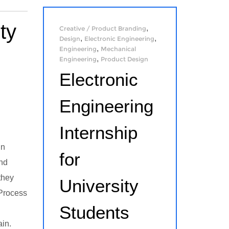
ty
,
Creative / Product Branding
,
,
Design
Electronic Engineering
,
Engineering
Mechanical
,
Engineering
Product Design
Electronic
Engineering
Internship
in
for
and
they
University
 Process
Students
ain.