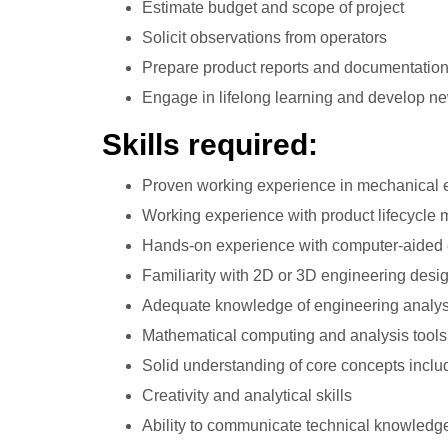
Estimate budget and scope of project
Solicit observations from operators
Prepare product reports and documentatio
Engage in lifelong learning and develop n
Skills required:
Proven working experience in mechanical 
Working experience with product lifecycle
Hands-on experience with computer-aided
Familiarity with 2D or 3D engineering desi
Adequate knowledge of engineering analys
Mathematical computing and analysis tools
Solid understanding of core concepts inclu
Creativity and analytical skills
Ability to communicate technical knowledg