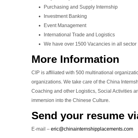
Purchasing and Supply Internship
Investment Banking
Event Management
International Trade and Logistics
We have over 1500 Vacancies in all sector
More Information
CIP is affiliated with 500 multinational organiz
organizations. We take care of the China Intern
Coaching and other Logistics, Social Activities 
immersion into the Chinese Culture.
Send your resume vi
E-mail –
eric@chinainternshipplacements.com