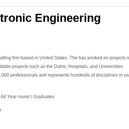
tronic Engineering
ting firm based in United States. The has worked on projects i
otable projects such as the Dams, Hospitals, and Universities
15,000 professionals and represents hundreds of disciplines in va
 All Year round / Graduates
u