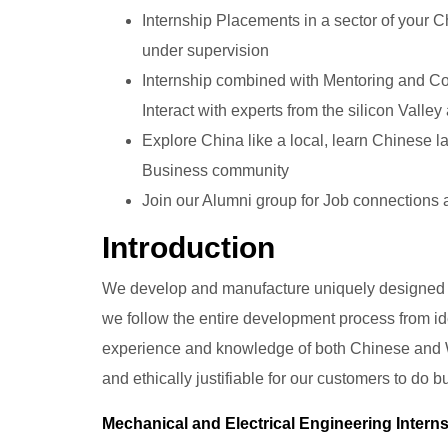
Internship Placements in a sector of your C
under supervision
Internship combined with Mentoring and Coa
Interact with experts from the silicon Valley
Explore China like a local, learn Chinese l
Business community
Join our Alumni group for Job connections
Introduction
We develop and manufacture uniquely designed 
we follow the entire development process from id
experience and knowledge of both Chinese and W
and ethically justifiable for our customers to do 
Mechanical and Electrical Engineering Intern