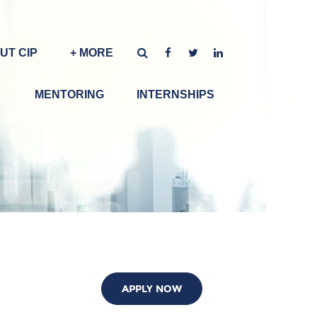
UT CIP
+ MORE
MENTORING
INTERNSHIPS
APPLY NOW