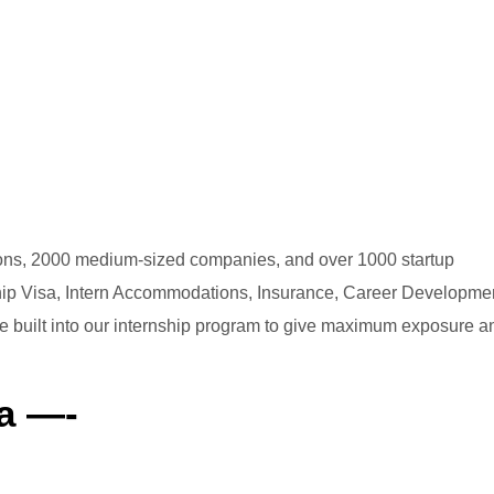
ations, 2000 medium-sized companies, and over 1000 startup
ship Visa, Intern Accommodations, Insurance, Career Developmen
are built into our internship program to give maximum exposure a
a —-