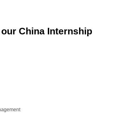
 our China Internship
anagement