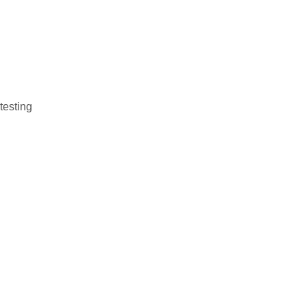
testing