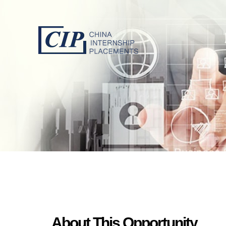
About This Opportunity