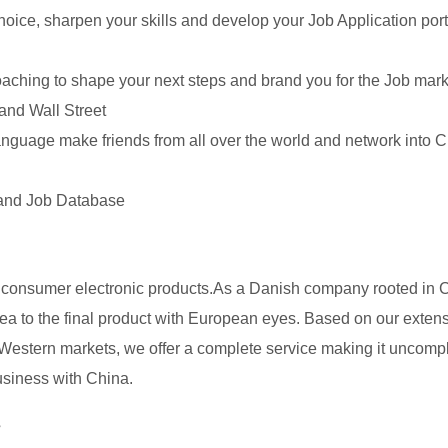
hoice, sharpen your skills and develop your Job Application port
ching to shape your next steps and brand you for the Job mark
 and Wall Street
anguage make friends from all over the world and network into C
 and Job Database
consumer electronic products.As a Danish company rooted in 
ea to the final product with European eyes. Based on our exten
estern markets, we offer a complete service making it uncomp
business with China.
s