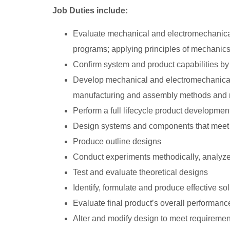
Job Duties include:
Evaluate mechanical and electromechanica
programs; applying principles of mechanics,
Confirm system and product capabilities by d
Develop mechanical and electromechanical 
manufacturing and assembly methods and mat
Perform a full lifecycle product developmen
Design systems and components that meet
Produce outline designs
Conduct experiments methodically, analyze 
Test and evaluate theoretical designs
Identify, formulate and produce effective s
Evaluate final product’s overall performance,
Alter and modify design to meet requiremen