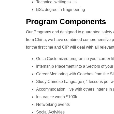
Technical writing skills
BSc degree in Engineering
Program Components
Our Programs and designed to guarantee safety an
from China, we have combined comprehensive pr
for the first time and CIP will deal with all relev
Get a Customized program to your career fi
Internship Placement into a Sectors of you
Career Mentoring with Coaches from the Sil
Study Chinese Language ( 4 lessons per w
Accommodation: live with others interns in
Insurance worth $100k
Networking events
Social Activities