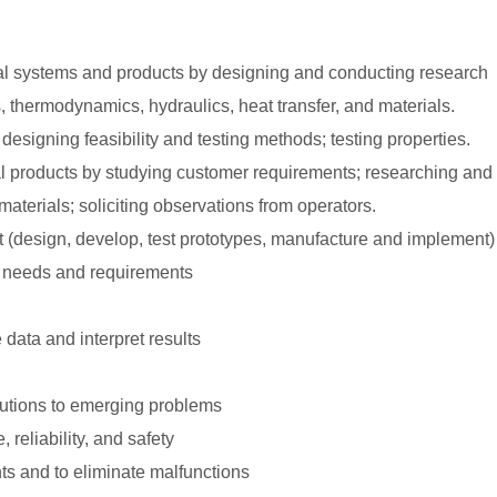
l systems and products by designing and conducting research
 thermodynamics, hydraulics, heat transfer, and materials.
esigning feasibility and testing methods; testing properties.
products by studying customer requirements; researching and 
erials; soliciting observations from operators.
t (design, develop, test prototypes, manufacture and implement)
 needs and requirements
data and interpret results
olutions to emerging problems
 reliability, and safety
ts and to eliminate malfunctions