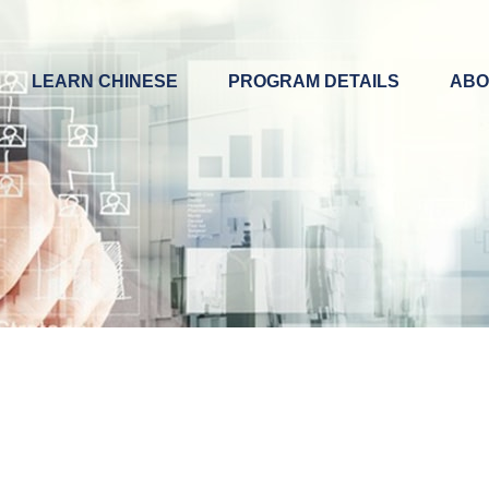
LEARN CHINESE
PROGRAM DETAILS
ABO