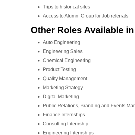
Trips to historical sites
Access to Alumni Group for Job referrals
Other Roles Available in
Auto Engineering
Engineering Sales
Chemical Engineering
Product Testing
Quality Management
Marketing Strategy
Digital Marketing
Public Relations, Branding and Events M
Finance Internships
Consulting Internship
Engineering Internships