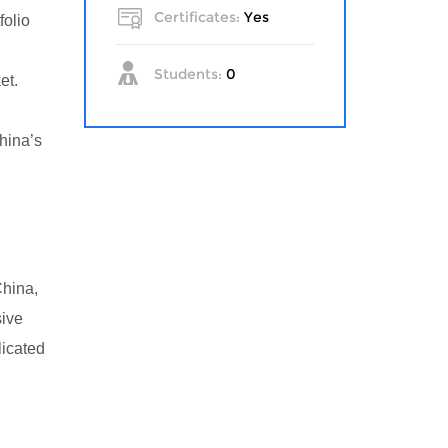
Certificates:
Yes
folio
Students:
0
et.
hina’s
China,
sive
licated