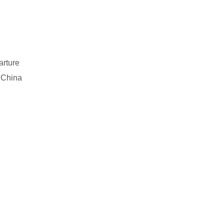
arture
 China