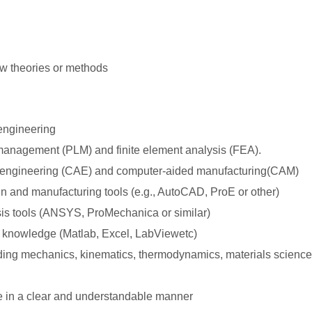
n
ew theories or methods
engineering
 management (PLM) and finite element analysis (FEA).
 engineering (CAE) and computer-aided manufacturing(CAM)
gn and manufacturing tools (e.g., AutoCAD, ProE or other)
is tools (ANSYS, ProMechanica or similar)
 knowledge (Matlab, Excel, LabViewetc)
ding mechanics, kinematics, thermodynamics, materials science 
e in a clear and understandable manner