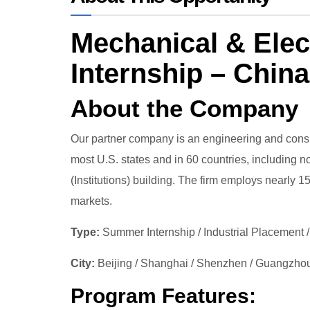
Mechanical & Elec
Internship – China
About the Company
Our partner company is an engineering and consul
most U.S. states and in 60 countries, including n
(Institutions) building. The firm employs nearly 
markets.
Type:
Summer Internship / Industrial Placement /
City:
Beijing / Shanghai / Shenzhen / Guangzho
Program Features: