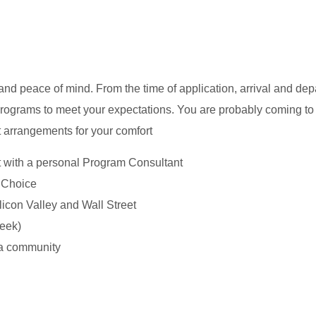
d peace of mind. From the time of application, arrival and dep
ograms to meet your expectations. You are probably coming to
ant arrangements for your comfort
t with a personal Program Consultant
r Choice
icon Valley and Wall Street
eek)
 a community