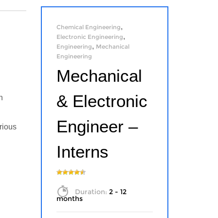
,
Chemical Engineering
,
Electronic Engineering
,
Engineering
Mechanical
Engineering
Mechanical
& Electronic
n
Engineer –
rious
Interns
Duration:
2 - 12
months