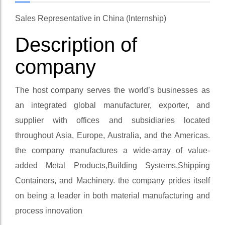
Sales Representative in China (Internship)
Description of
company
The host company serves the world’s businesses as
an integrated global manufacturer, exporter, and
supplier with offices and subsidiaries located
throughout Asia, Europe, Australia, and the Americas.
the company manufactures a wide-array of value-
added Metal Products,Building Systems,Shipping
Containers, and Machinery. the company prides itself
on being a leader in both material manufacturing and
process innovation