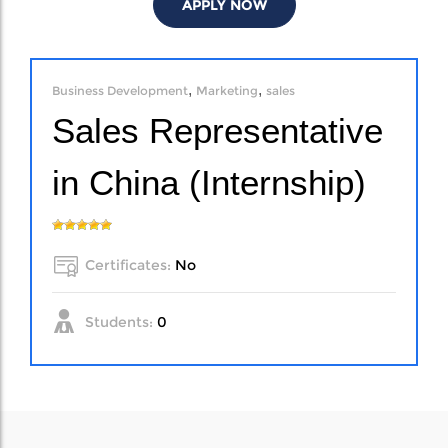
APPLY NOW
,
,
Business Development
Marketing
sales
Sales Representative
in China (Internship)
Certificates:
No
Students:
0