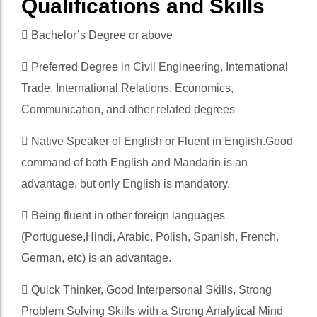
Qualifications and Skills
 Bachelor’s Degree or above
 Preferred Degree in Civil Engineering, International
Trade, International Relations, Economics,
Communication, and other related degrees
 Native Speaker of English or Fluent in English.Good
command of both English and Mandarin is an
advantage, but only English is mandatory.
 Being fluent in other foreign languages
(Portuguese,Hindi, Arabic, Polish, Spanish, French,
German, etc) is an advantage.
 Quick Thinker, Good Interpersonal Skills, Strong
Problem Solving Skills with a Strong Analytical Mind