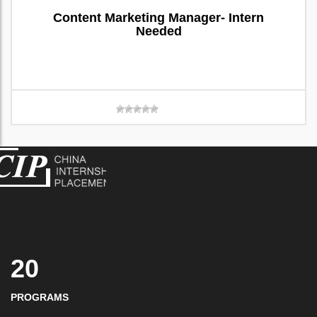
Content Marketing Manager- Intern
Needed
20
PROGRAMS