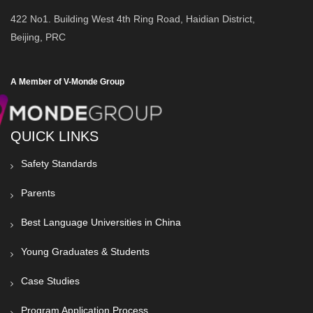
422 No1. Building West 4th Ring Road, Haidian District,
Beijing, PRC
A Member of V-Monde Group
QUICK LINKS
Safety Standards
Parents
Best Language Universities in China
Young Graduates & Students
Case Studies
Program Application Process