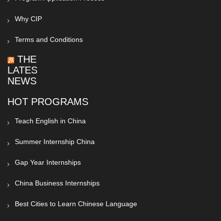
Why CIP
Terms and Conditions
THE
LATEST
NEWS
HOT PROGRAMS
Teach English in China
Summer Internship China
Gap Year Internships
China Business Internships
Best Cities to Learn Chinese Language