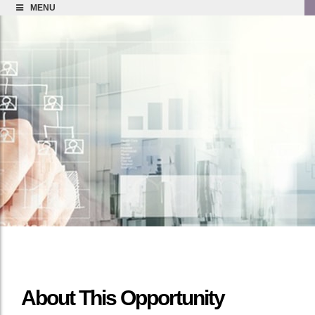
MENU
About This Opportunity