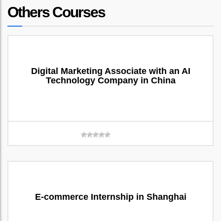
Others Courses
Digital Marketing Associate with an AI
Technology Company in China
E-commerce Internship in Shanghai