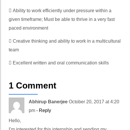
 Ability to work efficiently under pressure within a
given timeframe; Must be able to thrive in a very fast
paced environment
 Creative thinking and ability to work in a multicultural
team
 Excellent written and oral communication skills
1 Comment
Abhirup Banerjee
October 20, 2017 at 4:20
pm
- Reply
Hello,
I’m interested for this internship and sending my