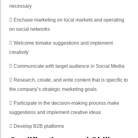
necessary
 Enchase marketing on local markets and operating
on social networks
 Welcome tomake suggestions and implement
creativity
 Communicate with target audience in Social Media
 Research, create, and write content that is specific to
the company’s strategic marketing goals
 Participate in the decision-making process make
suggestions and implement creative ideas
 Develop B2B platforms