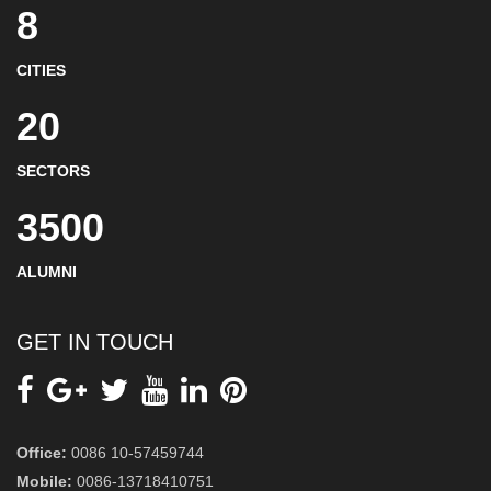
8
CITIES
20
SECTORS
3500
ALUMNI
GET IN TOUCH
Office:
0086 10-57459744
Mobile:
0086-13718410751