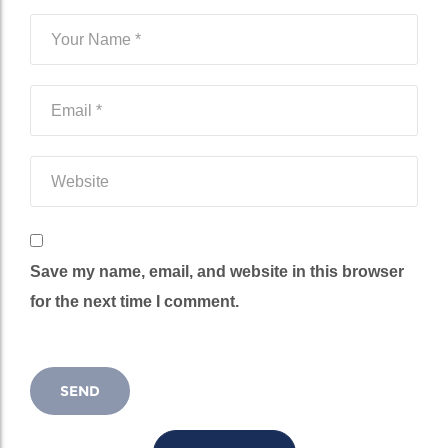
Save my name, email, and website in this browser
for the next time I comment.