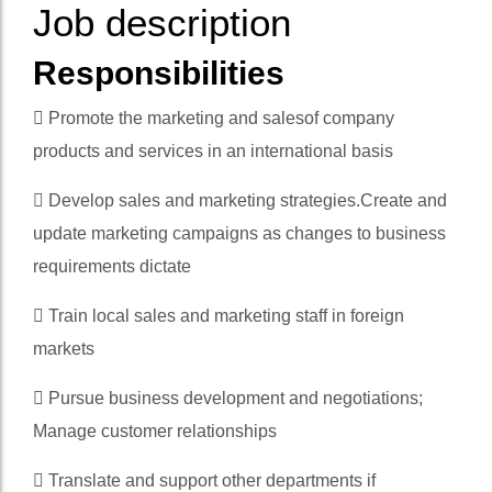
Job description
Responsibilities
 Promote the marketing and salesof company
products and services in an international basis
 Develop sales and marketing strategies.Create and
update marketing campaigns as changes to business
requirements dictate
 Train local sales and marketing staff in foreign
markets
 Pursue business development and negotiations;
Manage customer relationships
 Translate and support other departments if