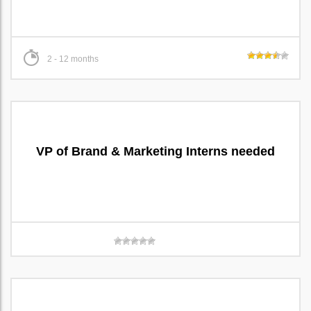
2 - 12 months
VP of Brand & Marketing Interns needed