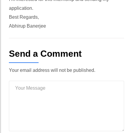
application.
Best Regards,
Abhirup Banerjee
Send a Comment
Your email address will not be published.