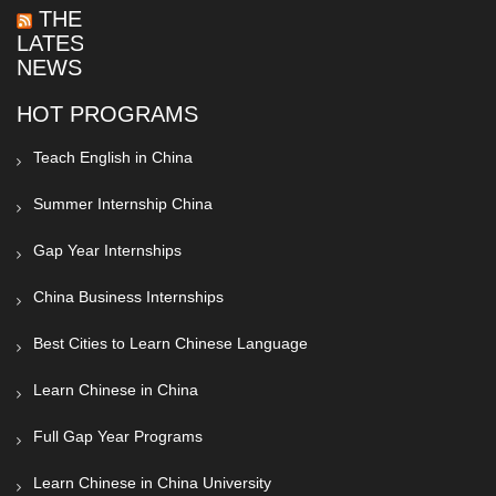
THE
LATEST
NEWS
HOT PROGRAMS
Teach English in China
Summer Internship China
Gap Year Internships
China Business Internships
Best Cities to Learn Chinese Language
Learn Chinese in China
Full Gap Year Programs
Learn Chinese in China University