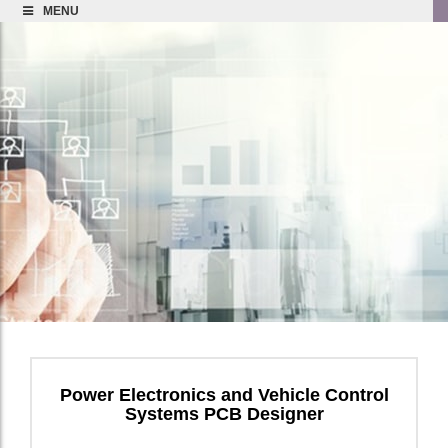
MENU
Power Electronics and Vehicle Control
Systems PCB Designer