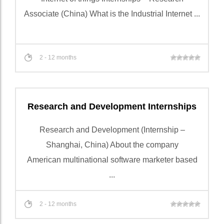
Associate (China) What is the Industrial Internet ...
2 - 12 months
Research and Development Internships
Research and Development (Internship –
Shanghai, China) About the company
American multinational software marketer based
...
2 - 12 months