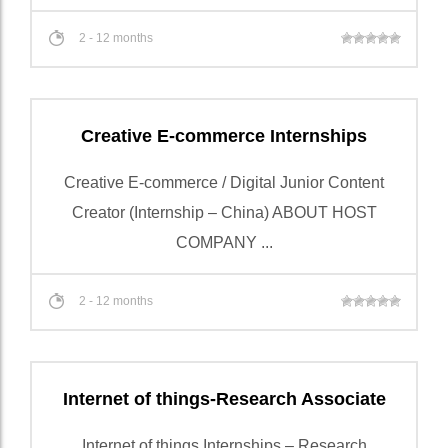
2 - 12 months
Creative E-commerce Internships
Creative E-commerce / Digital Junior Content
Creator (Internship – China) ABOUT HOST
COMPANY ...
2 - 12 months
Internet of things-Research Associate
Internet of things Internships – Research