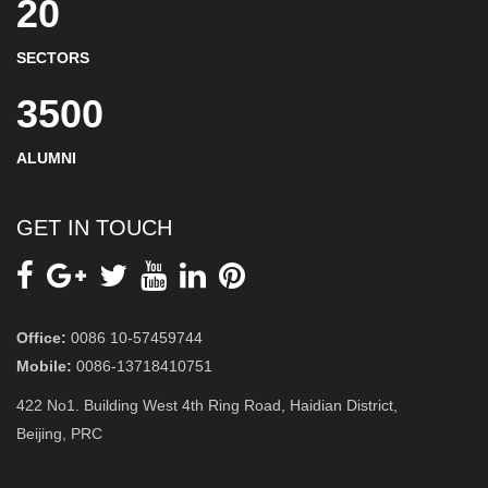
20
SECTORS
3500
ALUMNI
GET IN TOUCH
Office:
0086 10-57459744
Mobile:
0086-13718410751
422 No1. Building West 4th Ring Road, Haidian District,
Beijing, PRC