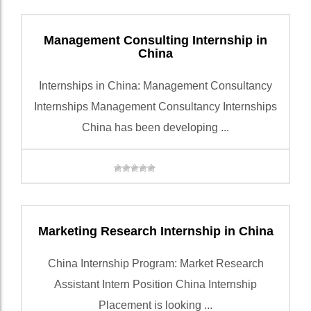
Management Consulting Internship in
China
Internships in China: Management Consultancy
Internships Management Consultancy Internships
China has been developing ...
Marketing Research Internship in China
China Internship Program: Market Research
Assistant Intern Position China Internship
Placement is looking ...