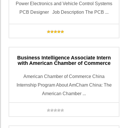
Power Electronics and Vehicle Control Systems
PCB Designer Job Description The PCB ...
Business Intelligence Associate Intern
with American Chamber of Commerce
American Chamber of Commerce China
Internship Program About AmCham China: The
American Chamber ...