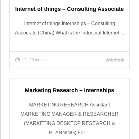
Internet of things – Consulting Associate
Internet of things Internships – Consulting
Associate (China) What is the Industrial Internet ...
2 - 12 months
Marketing Research – Internships
MARKETING RESEARCH Assistant
MARKETING MANAGER & RESEARCHER
(MARKETING DESKTOP RESEARCH &
PLANNING) For ...