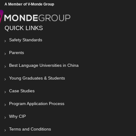
A Member of V-Monde Group
QUICK LINKS
Safety Standards
Parents
Best Language Universities in China
Young Graduates & Students
Case Studies
Program Application Process
Why CIP
Terms and Conditions