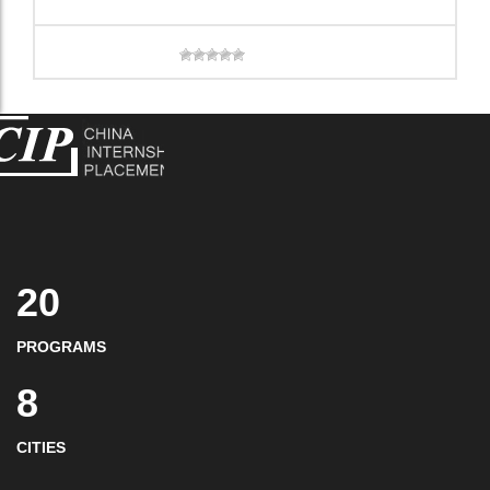
20
PROGRAMS
8
CITIES