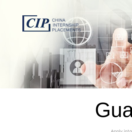
Gua
Apply into