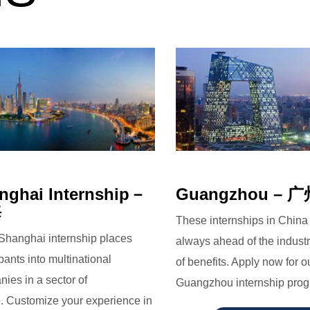
nghai Internship－
Guangzhou – 
海
These internships in China
Shanghai internship places
always ahead of the industr
ipants into multinational
of benefits. Apply now for o
ies in a sector of
Guangzhou internship prog
. Customize your experience in