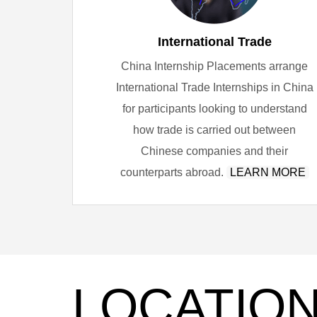
International Trade
China Internship Placements arrange
International Trade Internships in China
for participants looking to understand
how trade is carried out between
Chinese companies and their
counterparts abroad.
LEARN MORE
LOCATIO