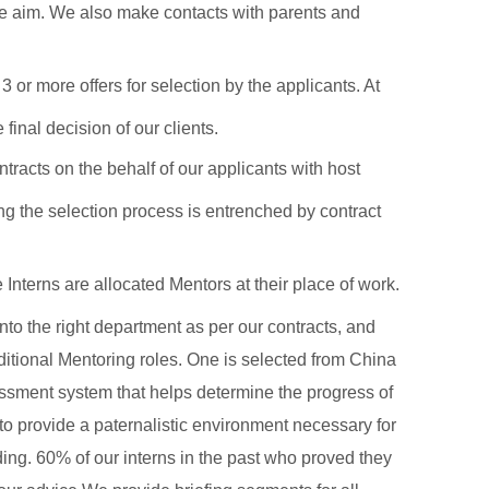
 we aim. We also make contacts with parents and
or more offers for selection by the applicants. At
inal decision of our clients.
tracts on the behalf of our applicants with host
ng the selection process is entrenched by contract
terns are allocated Mentors at their place of work.
nto the right department as per our contracts, and
ditional Mentoring roles. One is selected from China
ssment system that helps determine the progress of
 to provide a paternalistic environment necessary for
ing. 60% of our interns in the past who proved they