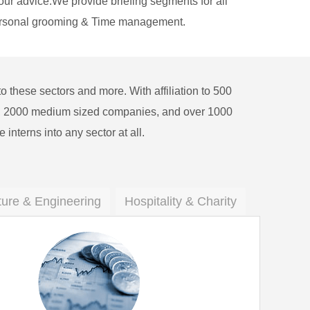
our advice.We provide briefing segments for all
 Personal grooming & Time management.
o these sectors and more. With affiliation to 500
ns, 2000 medium sized companies, and over 1000
e interns into any sector at all.
ture & Engineering
Hospitality & Charity