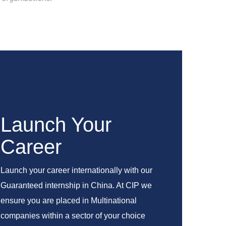
Launch Your
Career
Launch your career internationally with our
Guaranteed internship in China. At CIP we
ensure you are placed in Multinational
companies within a sector of your choice