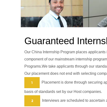
Guaranteed Interns
Our China Internship Program places applicants in
component of our mainstream internship programs 
Programs.We take applicants through our standard
Our placement does not end with selecting compa
Placement is done through securing app
1
basis of standards set by our Host companies.
Interviews are scheduled to ascertain a
2