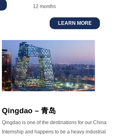
12 months
LEARN MORE
Qingdao – 青岛
Qingdao is one of the destinations for our China
Internship and happens to be a heavy industrial