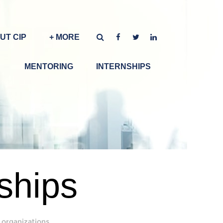
UT CIP
+ MORE
MENTORING
INTERNSHIPS
ships
 organizations.