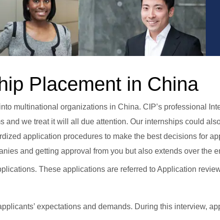
hip Placement in China
to multinational organizations in China. CIP’s professional Int
and we treat it will all due attention. Our internships could 
ized application procedures to make the best decisions for app
nies and getting approval from you but also extends over the en
lications. These applications are referred to Application revi
pplicants’ expectations and demands. During this interview, app