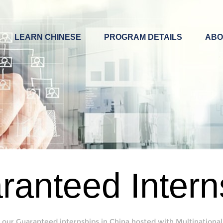
LEARN CHINESE
PROGRAM DETAILS
ABO
ranteed Intern
 our Guaranteed internships in China hosted with Multinational