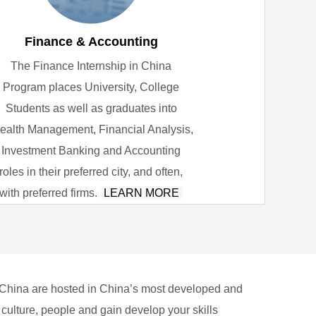
Finance & Accounting
The Finance Internship in China
Program places University, College
Students as well as graduates into
ealth Management, Financial Analysis,
Investment Banking and Accounting
roles in their preferred city, and often,
with preferred firms.
LEARN MORE
 China are hosted in China’s most developed and
 culture, people and gain develop your skills