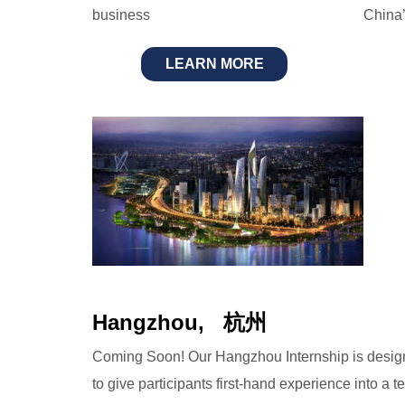
business
China’
LEARN MORE
Hangzhou, 杭州
Coming Soon! Our Hangzhou Internship is desi
to give participants first-hand experience into a t