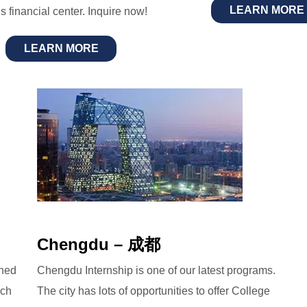
LEARN MORE
s financial center. Inquire now!
LEARN MORE
Chengdu – 成都
gned
Chengdu Internship is one of our latest programs.
ech
The city has lots of opportunities to offer College