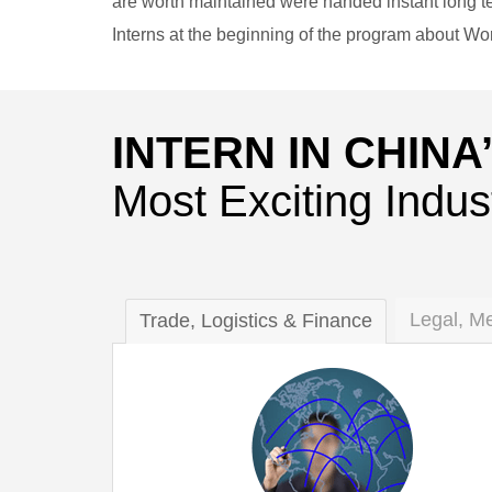
are worth maintained were handed instant long te
Interns at the beginning of the program about W
INTERN IN CHINA
Most Exciting Indus
Legal, M
Trade, Logistics & Finance