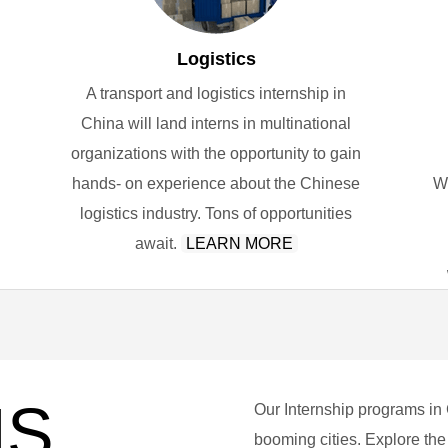
Logistics
A transport and logistics internship in
China will land interns in multinational
organizations with the opportunity to gain
hands- on experience about the Chinese
W
logistics industry. Tons of opportunities
await.
LEARN MORE
NS
Our Internship programs in
booming cities. Explore the