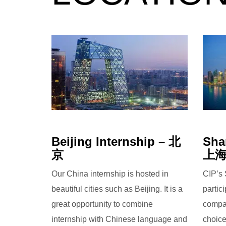
Beijing Internship – 北
Sha
京
上
Our China internship is hosted in
CIP’s 
beautiful cities such as Beijing. It is a
partic
great opportunity to combine
compan
internship with Chinese language and
choice