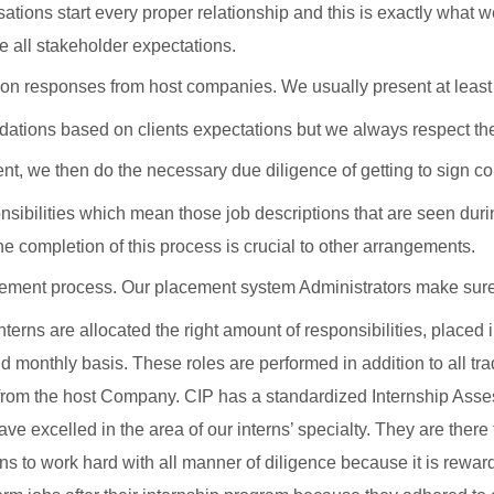
tions start every proper relationship and this is exactly what
 all stakeholder expectations.
on responses from host companies. We usually present at least 3 
ations based on clients expectations but we always respect the f
t, we then do the necessary due diligence of getting to sign con
nsibilities which mean those job descriptions that are seen duri
e completion of this process is crucial to other arrangements.
ement process. Our placement system Administrators make sure In
erns are allocated the right amount of responsibilities, placed i
monthly basis. These roles are performed in addition to all tra
s from the host Company. CIP has a standardized Internship Asse
ve excelled in the area of our interns’ specialty. They are there
to work hard with all manner of diligence because it is reward