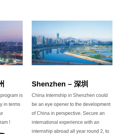
广州
Shenzhen – 深圳
 program is
China Internship in Shenzhen could
y in terms
be an eye opener to the development
ur
of China in perspective. Secure an
ram !
international experience with an
internship abroad all year round 2, to