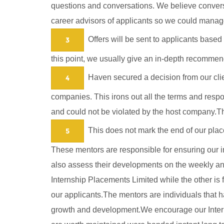
questions and conversations. We believe conversa
career advisors of applicants so we could manage
Offers will be sent to applicants based 
3
this point, we usually give an in-depth recommend
Haven secured a decision from our clien
4
companies. This irons out all the terms and respo
and could not be violated by the host company.Th
This does not mark the end of our plac
5
These mentors are responsible for ensuring our int
also assess their developments on the weekly and 
Internship Placements Limited while the other i
our applicants.The mentors are individuals that ha
growth and development.We encourage our Interns 