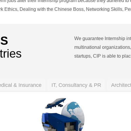
rm jobs after their internship program because they adhered to 
ork Ethics, Dealing with the Chinese Boss, Networking Skills,
’S
We guarantee Internship int
multinational organizatio
tries
startups, CIP is able to plac
edical & Insurance
IT, Consultancy & PR
Architec