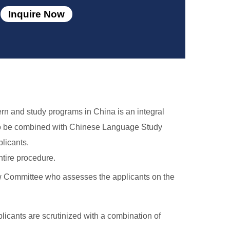
Inquire Now
ern and study programs in China is an integral
also be combined with Chinese Language Study
licants.
tire procedure.
ew Committee who assesses the applicants on the
licants are scrutinized with a combination of