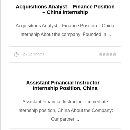
Acquisitions Analyst – Finance Position
– China Internship
Acquisitions Analyst – Finance Position – China
Internship About the company: Founded in ...
2 - 12 months
Assistant Financial Instructor –
Internship Position, China
Assistant Financial Instructor – Immediate
Internship position, China About the Company:
Our partner ...