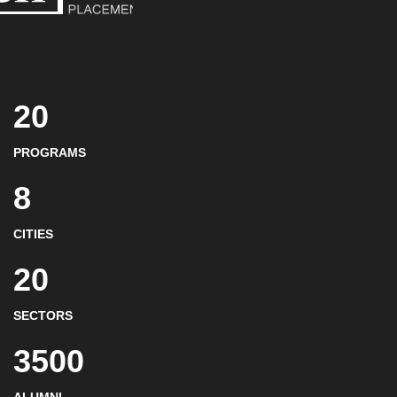
20
PROGRAMS
8
CITIES
20
SECTORS
3500