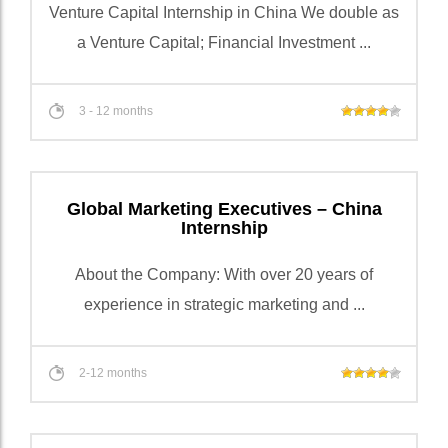
Venture Capital Internship in China We double as
a Venture Capital; Financial Investment ...
3 - 12 months
Global Marketing Executives – China
Internship
About the Company: With over 20 years of
experience in strategic marketing and ...
2-12 months