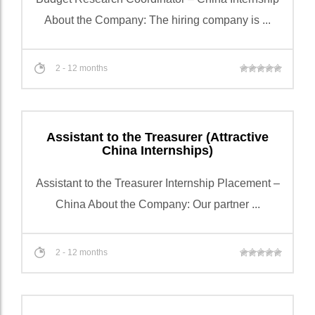
About the Company: The hiring company is ...
2 - 12 months
Assistant to the Treasurer (Attractive
China Internships)
Assistant to the Treasurer Internship Placement –
China About the Company: Our partner ...
2 - 12 months