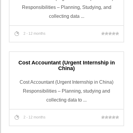
Responsibilities – Planning, Studying, and
collecting data ...
2 - 12 months
Cost Accountant (Urgent Internship in
China)
Cost Accountant (Urgent Internship in China)
Responsibilities – Planning, studying and
collecting data to ...
2 - 12 months