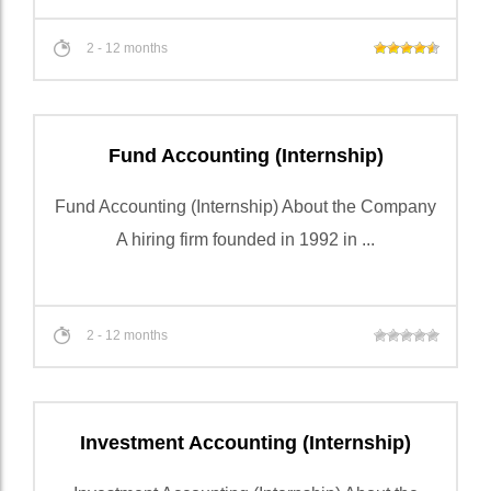
2 - 12 months
Fund Accounting (Internship)
Fund Accounting (Internship) About the Company
A hiring firm founded in 1992 in ...
2 - 12 months
Investment Accounting (Internship)