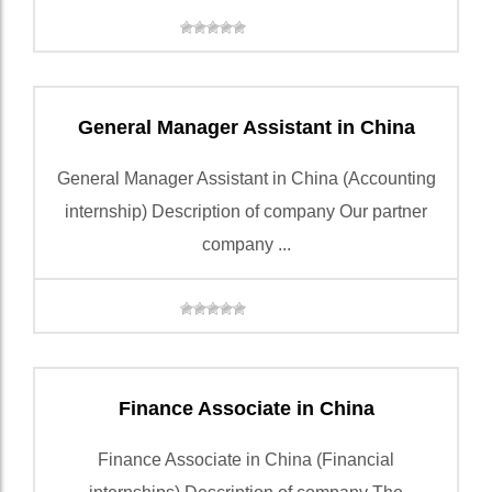
General Manager Assistant in China
General Manager Assistant in China (Accounting
internship) Description of company Our partner
company ...
Finance Associate in China
Finance Associate in China (Financial