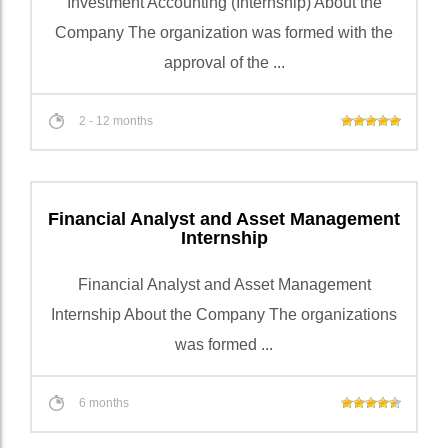
Investment Accounting (Internship) About the
Company The organization was formed with the
approval of the ...
2 - 12 months
Financial Analyst and Asset Management
Internship
Financial Analyst and Asset Management
Internship About the Company The organizations
was formed ...
6 months