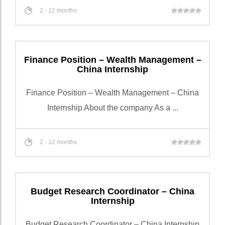
2 - 12 months
Finance Position – Wealth Management –
China Internship
Finance Position – Wealth Management – China
Internship About the company As a ...
2 - 12 months
Budget Research Coordinator – China
Internship
Budget Research Coordinator – China Internship