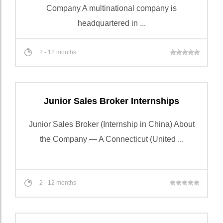
Company A multinational company is
headquartered in ...
2 - 12 months
Junior Sales Broker Internships
Junior Sales Broker (Internship in China) About
the Company — A Connecticut (United ...
2 - 12 months