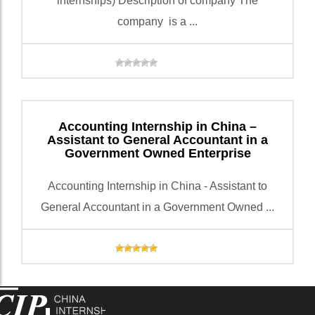
internships) Description of company The
company is a ...
Accounting Internship in China –
Assistant to General Accountant in a
Government Owned Enterprise
Accounting Internship in China - Assistant to
General Accountant in a Government Owned ...