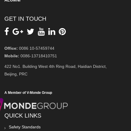
ALUMNI
GET IN TOUCH
Office:
0086 10-57459744
Mobile:
0086-13718410751
422 No1. Building West 4th Ring Road, Haidian District,
Beijing, PRC
A Member of V-Monde Group
QUICK LINKS
Safety Standards