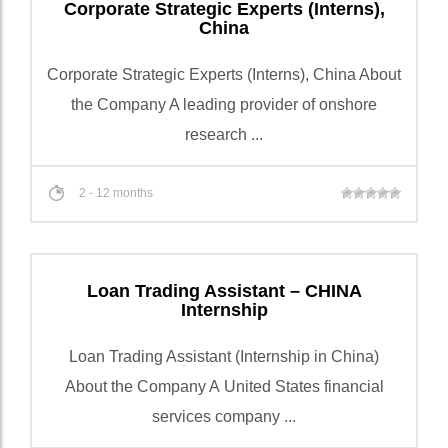
Corporate Strategic Experts (Interns),
China
Corporate Strategic Experts (Interns), China About
the Company A leading provider of onshore
research ...
2 - 12 months
Loan Trading Assistant – CHINA
Internship
Loan Trading Assistant (Internship in China)
About the Company A United States financial
services company ...