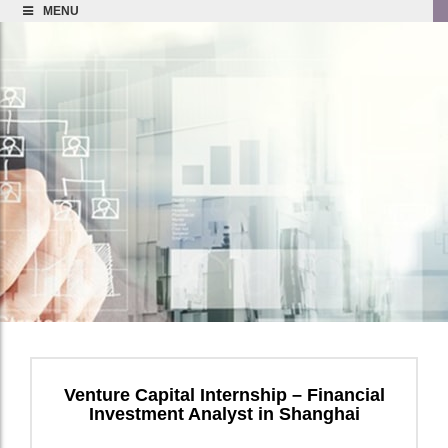
MENU
Venture Capital Internship – Financial
Investment Analyst in Shanghai