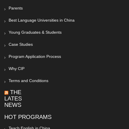
Parents
Best Language Universities in China
Young Graduates & Students
Case Studies
Program Application Process
Why CIP
Terms and Conditions
THE
LATEST
NEWS
HOT PROGRAMS
Teach English in China