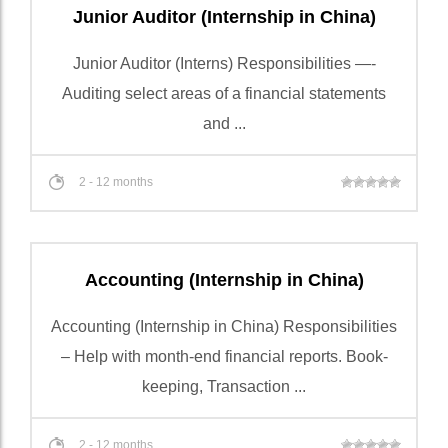
Junior Auditor (Internship in China)
Junior Auditor (Interns) Responsibilities —-
Auditing select areas of a financial statements
and ...
2 - 12 months
Accounting (Internship in China)
Accounting (Internship in China) Responsibilities
– Help with month-end financial reports. Book-
keeping, Transaction ...
2 - 12 months