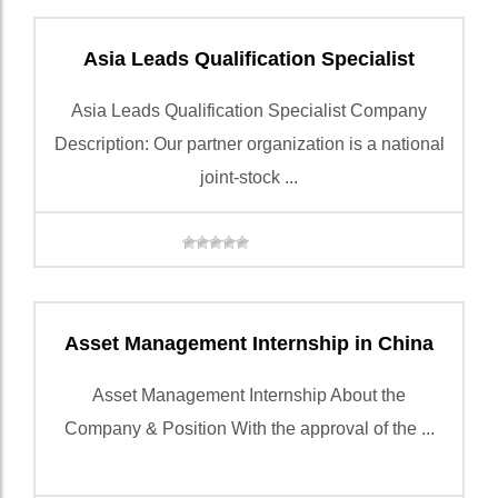
Asia Leads Qualification Specialist
Asia Leads Qualification Specialist Company
Description: Our partner organization is a national
joint-stock ...
Asset Management Internship in China
Asset Management Internship About the
Company & Position With the approval of the ...