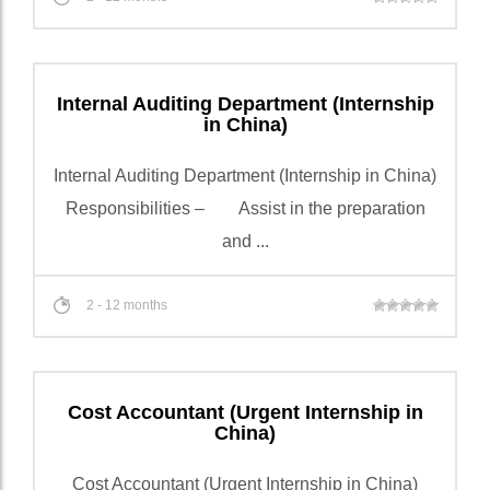
Internal Auditing Department (Internship
in China)
Internal Auditing Department (Internship in China)
Responsibilities – Assist in the preparation
and ...
2 - 12 months
Cost Accountant (Urgent Internship in
China)
Cost Accountant (Urgent Internship in China)