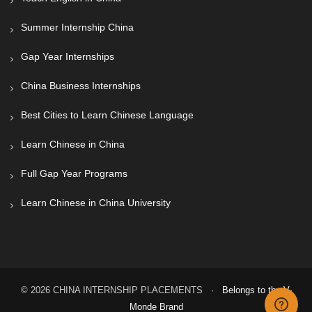
Summer Internship China
Gap Year Internships
China Business Internships
Best Cities to Learn Chinese Language
Learn Chinese in China
Full Gap Year Programs
Learn Chinese in China University
© 2026 CHINA INTERNSHIP PLACEMENTS ·
Belongs to the V-
Monde Brand