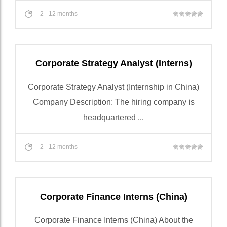
2 - 12 months
Corporate Strategy Analyst (Interns)
Corporate Strategy Analyst (Internship in China)
Company Description: The hiring company is
headquartered ...
2 - 12 months
Corporate Finance Interns (China)
Corporate Finance Interns (China) About the