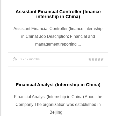
Assistant Financial Controller (finance
internship in China)
Assistant Financial Controller (finance internship
in China) Job Description: Financial and
management reporting ...
2 - 12 months
Financial Analyst (Internship in China)
Financial Analyst (Internship in China) About the
Company The organization was established in
Beijing ...